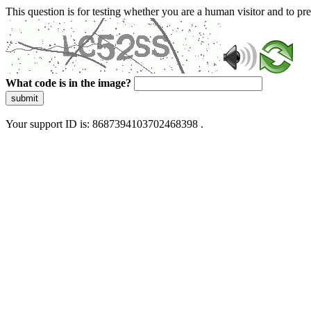
This question is for testing whether you are a human visitor and to 
What code is in the image?
submit
Your support ID is: 8687394103702468398 .