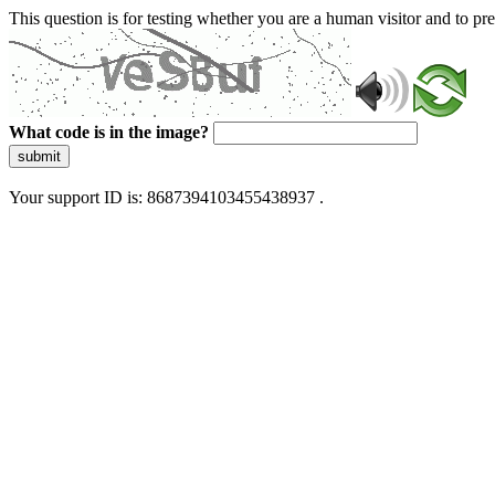
This question is for testing whether you are a human visitor and to 
What code is in the image?
submit
Your support ID is: 8687394103455438937 .