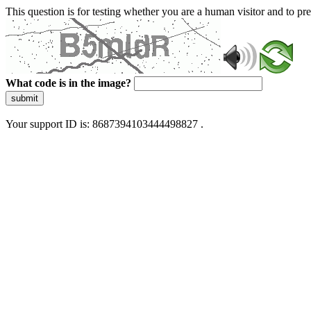
This question is for testing whether you are a human visitor and to 
What code is in the image?
submit
Your support ID is: 8687394103444498827 .