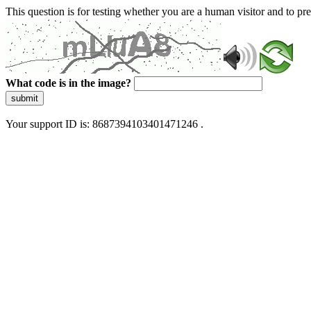
This question is for testing whether you are a human visitor and to 
What code is in the image?
submit
Your support ID is: 8687394103401471246 .