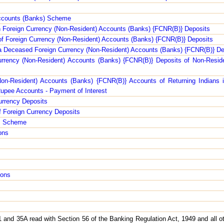
s
Accounts (Banks) Scheme
on Foreign Currency (Non-Resident) Accounts (Banks) {FCNR(B)} Deposits
 of Foreign Currency (Non-Resident) Accounts (Banks) {FCNR(B)} Deposits
f a Deceased Foreign Currency (Non-Resident) Accounts (Banks) {FCNR(B)} De
urrency (Non-Resident) Accounts (Banks) {FCNR(B)} Deposits of Non-Reside
Non-Resident) Accounts (Banks) {FCNR(B)} Accounts of Returning Indians i
upee Accounts - Payment of Interest
urrency Deposits
f Foreign Currency Deposits
ts Scheme
ons
ions
 and 35A read with Section 56 of the Banking Regulation Act, 1949 and all ot