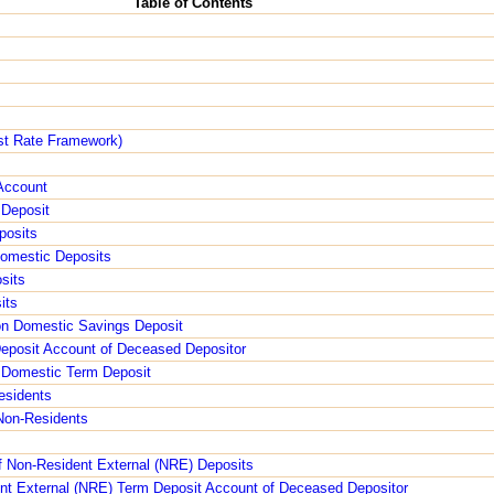
Table of Contents
est Rate Framework)
s
 Account
 Deposit
posits
Domestic Deposits
sits
its
 on Domestic Savings Deposit
Deposit Account of Deceased Depositor
f Domestic Term Deposit
esidents
 Non-Residents
f Non-Resident External (NRE) Deposits
ent External (NRE) Term Deposit Account of Deceased Depositor