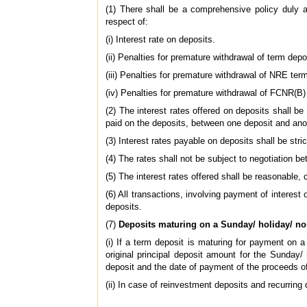
(1) There shall be a comprehensive policy duly 
respect of:
(i) Interest rate on deposits.
(ii) Penalties for premature withdrawal of term depo
(iii) Penalties for premature withdrawal of NRE ter
(iv) Penalties for premature withdrawal of FCNR(B)
(2) The interest rates offered on deposits shall be
paid on the deposits, between one deposit and anot
(3) Interest rates payable on deposits shall be stri
(4) The rates shall not be subject to negotiation b
(5) The interest rates offered shall be reasonable,
(6) All transactions, involving payment of interes
deposits.
(7)
Deposits maturing on a Sunday/ holiday/ n
(i) If a term deposit is maturing for payment on a
original principal deposit amount for the Sunday/
deposit and the date of payment of the proceeds o
(ii) In case of reinvestment deposits and recurring