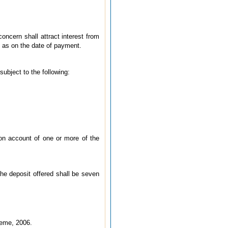
oncern shall attract interest from
it as on the date of payment.
subject to the following:
y on account of one or more of the
the deposit offered shall be seven
heme, 2006.