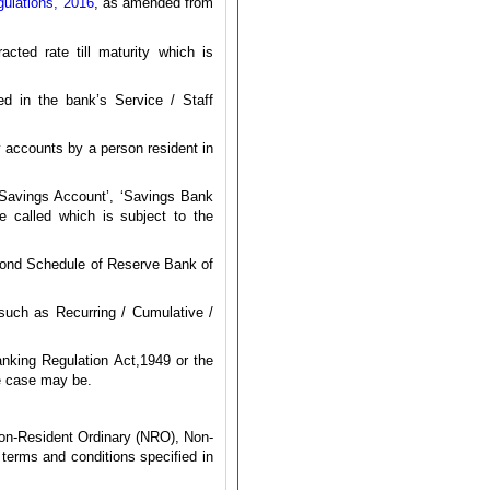
ulations, 2016
, as amended from
cted rate till maturity which is
ed in the bank’s Service / Staff
 accounts by a person resident in
‘Savings Account’, ‘Savings Bank
 called which is subject to the
cond Schedule of Reserve Bank of
 such as Recurring / Cumulative /
nking Regulation Act,1949 or the
he case may be.
 Non-Resident Ordinary (NRO), Non-
erms and conditions specified in