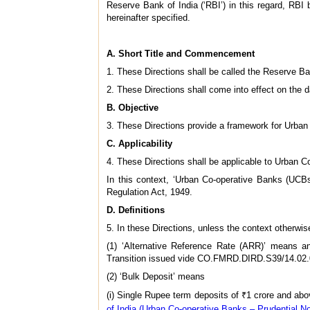
Reserve Bank of India (‘RBI’) in this regard, RBI b
hereinafter specified.
A. Short Title and Commencement
1. These Directions shall be called the Reserve Ba
2. These Directions shall come into effect on the da
B. Objective
3. These Directions provide a framework for Urban 
C. Applicability
4. These Directions shall be applicable to Urban Co-
In this context, ‘Urban Co-operative Banks (UCB
Regulation Act, 1949.
D. Definitions
5. In these Directions, unless the context otherwi
(1) ‘Alternative Reference Rate (ARR)’ means a
Transition issued vide CO.FMRD.DIRD.S39/14.02.0
(2) ‘Bulk Deposit’ means
(i) Single Rupee term deposits of ₹1 crore and ab
of India (Urban Co-operative Banks – Prudential N