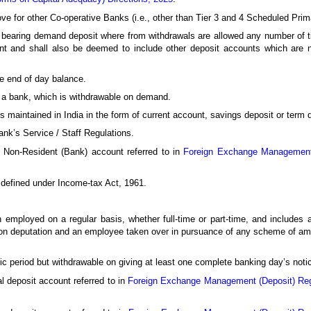
bove for other Co-operative Banks (i.e., other than Tier 3 and 4 Scheduled P
st bearing demand deposit where from withdrawals are allowed any number of
unt and shall also be deemed to include other deposit accounts which are 
he end of day balance.
 a bank, which is withdrawable on demand.
maintained in India in the form of current account, savings deposit or term 
nk’s Service / Staff Regulations.
 Non-Resident (Bank) account referred to in
Foreign Exchange Management 
defined under Income-tax Act, 1961.
employed on a regular basis, whether full-time or part-time, and includes a
r on deputation and an employee taken over in pursuance of any scheme of am
ic period but withdrawable on giving at least one complete banking day’s noti
 deposit account referred to in
Foreign Exchange Management (Deposit) Reg