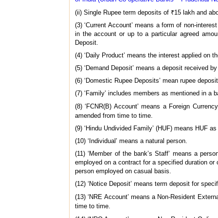
(ii) Single Rupee term deposits of ₹15 lakh and a
(3) ‘Current Account’ means a form of non-intere
in the account or up to a particular agreed amo
Deposit.
(4) ‘Daily Product’ means the interest applied on t
(5) ‘Demand Deposit’ means a deposit received by
(6) ‘Domestic Rupee Deposits’ mean rupee deposits 
(7) ‘Family’ includes members as mentioned in a ba
(8) ‘FCNR(B) Account’ means a Foreign Currency
amended from time to time.
(9) ‘Hindu Undivided Family’ (HUF) means HUF as 
(10) ‘Individual’ means a natural person.
(11) ‘Member of the bank’s Staff’ means a person 
employed on a contract for a specified duration o
person employed on casual basis.
(12) ‘Notice Deposit’ means term deposit for specif
(13) ‘NRE Account’ means a Non-Resident External
time to time.