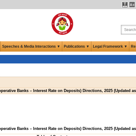
Speeches & Media Interactions ▼
Publications ▼
Legal Framework ▼
Re
perative Banks – Interest Rate on Deposits) Directions, 2025 (Updated as
perative Banks – Interest Rate on Deposits) Directions, 2025 (Updated as