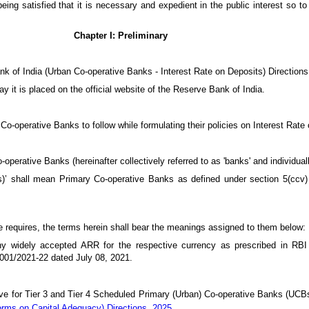
eing satisfied that it is necessary and expedient in the public interest so to
Chapter I: Preliminary
nk of India (Urban Co-operative Banks - Interest Rate on Deposits) Directions
y it is placed on the official website of the Reserve Bank of India.
Co-operative Banks to follow while formulating their policies on Interest Rate
operative Banks (hereinafter collectively referred to as 'banks' and individuall
s)’ shall mean Primary Co-operative Banks as defined under section 5(ccv)
se requires, the terms herein shall bear the meanings assigned to them below:
ny widely accepted ARR for the respective currency as prescribed in RB
01/2021-22 dated July 08, 2021.
ove for Tier 3 and Tier 4 Scheduled Primary (Urban) Co-operative Banks (UCB
orms on Capital Adequacy) Directions, 2025
.