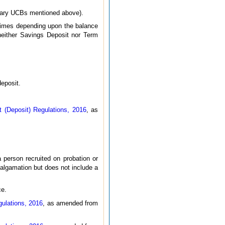
rimary UCBs mentioned above).
 times depending upon the balance
neither Savings Deposit nor Term
deposit.
(Deposit) Regulations, 2016
, as
 person recruited on probation or
algamation but does not include a
ce.
ulations, 2016
, as amended from