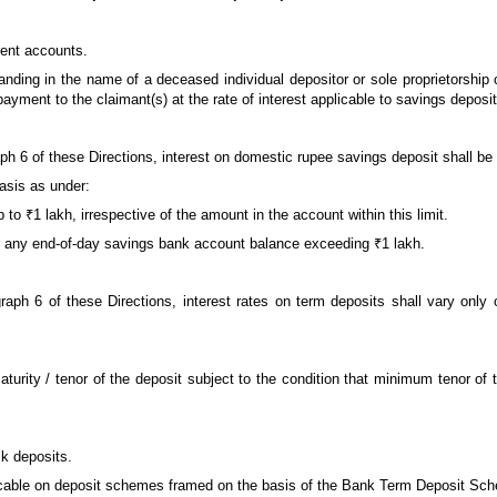
rent accounts.
anding in the name of a deceased individual depositor or sole proprietorship c
repayment to the claimant(s) at the rate of interest applicable to savings depos
aph 6 of these Directions, interest on domestic rupee savings deposit shall be 
basis as under:
p to ₹1 lakh, irrespective of the amount in the account within this limit.
 for any end-of-day savings bank account balance exceeding ₹1 lakh.
agraph 6 of these Directions, interest rates on term deposits shall vary onl
urity / tenor of the deposit subject to the condition that minimum tenor of 
lk deposits.
pplicable on deposit schemes framed on the basis of the Bank Term Deposit Sc