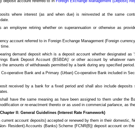
 deposit account referred to in
Foreign Exchange Management (Deposit) Reg
posits where interest (as and when due) is reinvested at the same contra
 date.
s an employee retiring whether on superannuation or otherwise as provid
ency account referred to in Foreign Exchange Management (Foreign currency
 time.
 bearing demand deposit which is a deposit account whether designated as 
avings Bank Deposit Account (BSBDA)’ or other account by whatever name
so the amounts of withdrawals permitted by a bank during any specified period.
 Co-operative Bank and a Primary (Urban) Co-operative Bank included in Se
posit received by a bank for a fixed period and shall also include deposits
ates.
n, shall have the same meaning as have been assigned to them under the Ba
modification or re-enactment thereto or as used in commercial parlance, as t
Chapter II: General Guidelines (Interest Rate Framework)
han current account deposits) accepted or renewed by them in their domestic,
Non- Resident) Accounts (Banks) Scheme {FCNR(B)} deposit account on the t