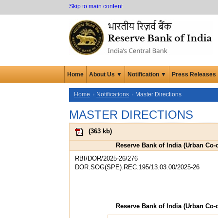
Skip to main content
Home
About Us ▼
Notification ▼
Press Releases
Home
Notifications
Master Directions
MASTER DIRECTIONS
(
363 kb
)
Reserve Bank of India (Urban Co-o
RBI/DOR/2025-26/276
DOR.SOG(SPE).REC.195/13.03.00/2025-26
Reserve Bank of India (Urban Co-o