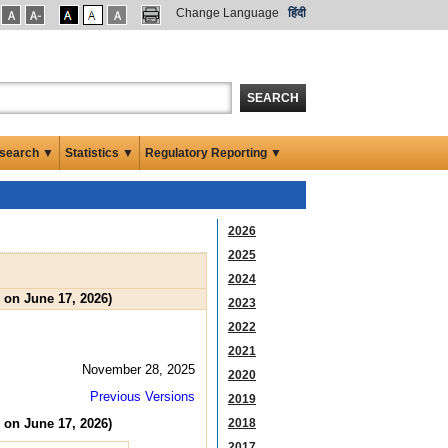
Change Language
हिंदी
SEARCH
search ▼
Statistics ▼
Regulatory Reporting ▼
2026
2025
2024
 on June 17, 2026)
2023
2022
2021
November 28, 2025
2020
Previous Versions
2019
 on June 17, 2026)
2018
2017