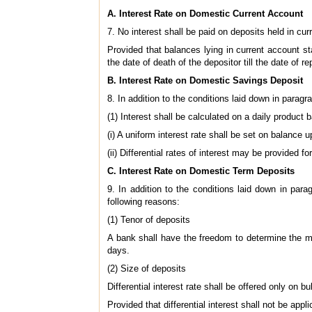
A. Interest Rate on Domestic Current Account
7. No interest shall be paid on deposits held in cur
Provided that balances lying in current account st
the date of death of the depositor till the date of 
B. Interest Rate on Domestic Savings Deposit
8. In addition to the conditions laid down in paragr
(1) Interest shall be calculated on a daily product 
(i) A uniform interest rate shall be set on balance u
(ii) Differential rates of interest may be provided
C. Interest Rate on Domestic Term Deposits
9. In addition to the conditions laid down in par
following reasons:
(1) Tenor of deposits
A bank shall have the freedom to determine the mat
days.
(2) Size of deposits
Differential interest rate shall be offered only on bu
Provided that differential interest shall not be a