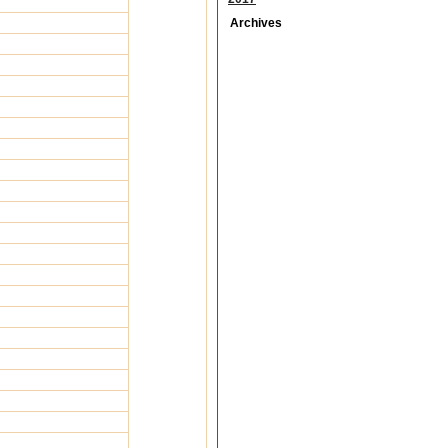
Archives