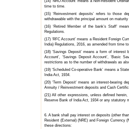
(14) ‘NRO Account’ means a Non-Resident Ordinary
time to time.
(15) ‘Reinvestment deposits’ refers to those de
withdrawable with the principal amount on maturity
(16) ‘Retired Member of the bank’s Staff’ mean
Regulations.
(17) ‘RFC Account’ means a Resident Foreign Curr
India) Regulations, 2016, as amended from time to
(18) ‘Savings Deposit’ means a form of interest
Account’, ‘Savings Deposit Account’, ‘Basic S
restrictions as to the number of withdrawals as al
(19) ‘Scheduled Co-operative Bank’ means a State
India Act, 1934.
(20) ‘Term Deposit’ means an interest-bearing de
Annuity / Reinvestment deposits and Cash Certific
(21) All other expressions, unless defined herei
Reserve Bank of India Act, 1934 or any statutory 
6. A bank shall pay interest on deposits (other t
Resident (External) (NRE) and Foreign Currency (
these directions: