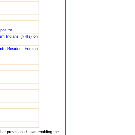
positor
nt Indians (NRIs) on
nto Resident Foreign
her provisions / laws enabling the