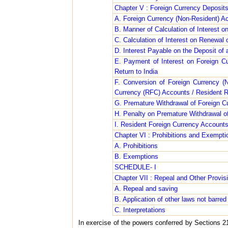
Chapter V : Foreign Currency Deposit
A. Foreign Currency (Non-Resident) 
B. Manner of Calculation of Interest 
C. Calculation of Interest on Renewal
D. Interest Payable on the Deposit o
E. Payment of Interest on Foreign C
Return to India
F. Conversion of Foreign Currency (
Currency (RFC) Accounts / Resident R
G. Premature Withdrawal of Foreign C
H. Penalty on Premature Withdrawal o
I. Resident Foreign Currency Accoun
Chapter VI : Prohibitions and Exempti
A. Prohibitions
B. Exemptions
SCHEDULE- I
Chapter VII : Repeal and Other Provis
A. Repeal and saving
B. Application of other laws not barred
C. Interpretations
In exercise of the powers conferred by Sections 21