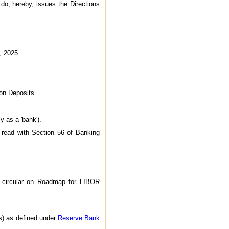
 do, hereby, issues the Directions
, 2025.
 on Deposits.
y as a 'bank').
 read with Section 56 of Banking
I circular on Roadmap for LIBOR
s) as defined under
Reserve Bank