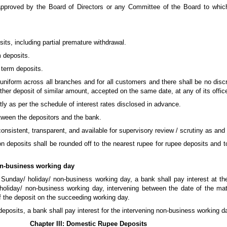
approved by the Board of Directors or any Committee of the Board to whi
sits, including partial premature withdrawal.
m deposits.
 term deposits.
 uniform across all branches and for all customers and there shall be no discr
her deposit of similar amount, accepted on the same date, at any of its offic
ctly as per the schedule of interest rates disclosed in advance.
etween the depositors and the bank.
 consistent, transparent, and available for supervisory review / scrutiny as and
t on deposits shall be rounded off to the nearest rupee for rupee deposits and
on-business working day
 Sunday/ holiday/ non-business working day, a bank shall pay interest at the
 holiday/ non-business working day, intervening between the date of the matu
f the deposit on the succeeding working day.
 deposits, a bank shall pay interest for the intervening non-business working d
Chapter III: Domestic Rupee Deposits