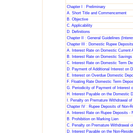
Chapter I : Preliminary
A. Short Title and Commencement
B. Objective
C. Applicability
D. Definitions
Chapter II : General Guidelines (Inter
Chapter III : Domestic Rupee Deposit
A. Interest Rate on Domestic Current
B. Interest Rate on Domestic Savings
C. Interest Rate on Domestic Term De
D. Payment of Additional Interest on 
E. Interest on Overdue Domestic Depo
F. Floating Rate Domestic Term Depos
G. Periodicity of Payment of Interest
H. Interest Payable on the Domestic 
I. Penalty on Premature Withdrawal o
Chapter IV : Rupee Deposits of Non-R
A. Interest Rate on Rupee Deposits -
B. Prohibition on Marking Lien
C. Penalty on Premature Withdrawal o
D. Interest Payable on the Non-Resid