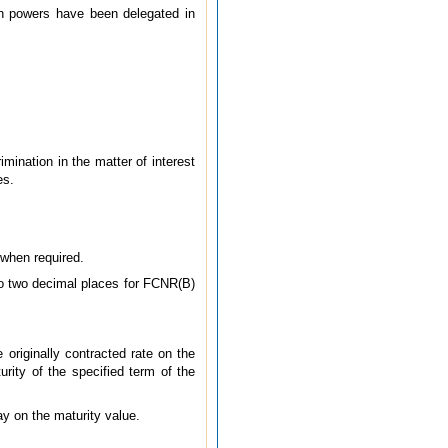
ch powers have been delegated in
imination in the matter of interest
es.
 when required.
 to two decimal places for FCNR(B)
 originally contracted rate on the
rity of the specified term of the
ay on the maturity value.