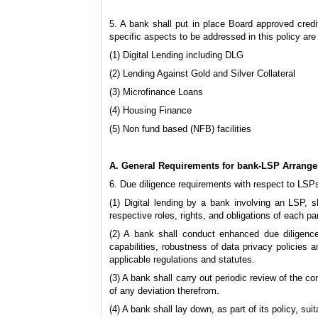
5. A bank shall put in place Board approved credit
specific aspects to be addressed in this policy are
(1) Digital Lending including DLG
(2) Lending Against Gold and Silver Collateral
(3) Microfinance Loans
(4) Housing Finance
(5) Non fund based (NFB) facilities
A. General Requirements for bank-LSP Arrang
6. Due diligence requirements with respect to LSP
(1) Digital lending by a bank involving an LSP, 
respective roles, rights, and obligations of each par
(2) A bank shall conduct enhanced due diligence
capabilities, robustness of data privacy policies 
applicable regulations and statutes.
(3) A bank shall carry out periodic review of the c
of any deviation therefrom.
(4) A bank shall lay down, as part of its policy, su