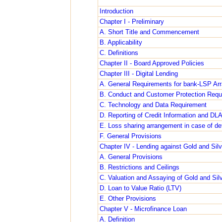
Introduction
Chapter I - Preliminary
A. Short Title and Commencement
B. Applicability
C. Definitions
Chapter II - Board Approved Policies
Chapter III - Digital Lending
A. General Requirements for bank-LSP Ar
B. Conduct and Customer Protection Requ
C. Technology and Data Requirement
D. Reporting of Credit Information and DL
E. Loss sharing arrangement in case of def
F. General Provisions
Chapter IV - Lending against Gold and Silve
A. General Provisions
B. Restrictions and Ceilings
C. Valuation and Assaying of Gold and Silve
D. Loan to Value Ratio (LTV)
E. Other Provisions
Chapter V - Microfinance Loan
A. Definition