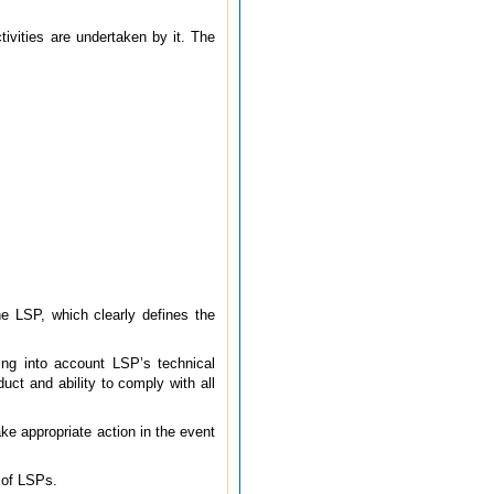
tivities are undertaken by it. The
he LSP, which clearly defines the
ing into account LSP’s technical
uct and ability to comply with all
ake appropriate action in the event
t of LSPs.