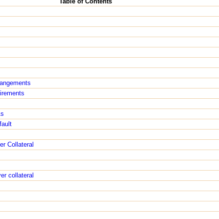
Table of Contents
rangements
irements
As
ault
r Collateral
r collateral