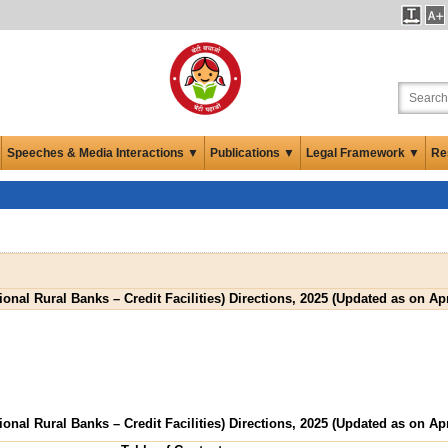
Speeches & Media Interactions ▼
Publications ▼
Legal Framework ▼
Re
onal Rural Banks – Credit Facilities) Directions, 2025 (Updated as on Apr
onal Rural Banks – Credit Facilities) Directions, 2025 (Updated as on Apr