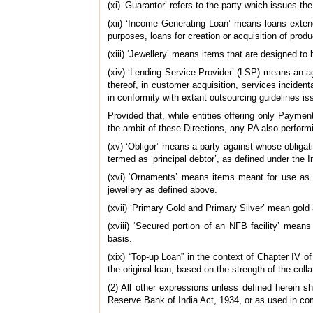
(xi) ‘Guarantor’ refers to the party which issues th
(xii) ‘Income Generating Loan’ means loans exten
purposes, loans for creation or acquisition of produ
(xiii) ‘Jewellery’ means items that are designed t
(xiv) ‘Lending Service Provider’ (LSP) means an age
thereof, in customer acquisition, services incidenta
in conformity with extant outsourcing guidelines 
Provided that, while entities offering only Payme
the ambit of these Directions, any PA also performi
(xv) ‘Obligor’ means a party against whose obligat
termed as ‘principal debtor’, as defined under the 
(xvi) ‘Ornaments’ means items meant for use as ad
jewellery as defined above.
(xvii) ‘Primary Gold and Primary Silver’ mean gold 
(xviii) ‘Secured portion of an NFB facility’ means 
basis.
(xix) “Top-up Loan” in the context of Chapter IV o
the original loan, based on the strength of the colla
(2) All other expressions unless defined herein
Reserve Bank of India Act, 1934, or as used in co