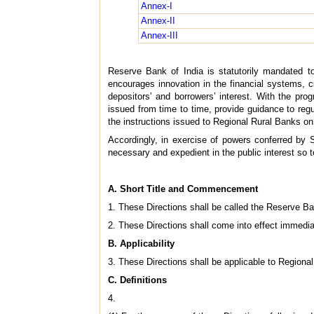
Annex-I
Annex-II
Annex-III
Reserve Bank of India is statutorily mandated t
encourages innovation in the financial systems, cr
depositors’ and borrowers’ interest. With the pro
issued from time to time, provide guidance to regu
the instructions issued to Regional Rural Banks on c
Accordingly, in exercise of powers conferred by 
necessary and expedient in the public interest so t
A. Short Title and Commencement
1. These Directions shall be called the Reserve Ban
2. These Directions shall come into effect immedia
B. Applicability
3. These Directions shall be applicable to Regional 
C. Definitions
4.