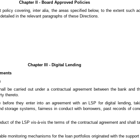
Chapter II - Board Approved Policies
 policy covering, inter alia, the areas specified below, to the extent such ac
 detailed in the relevant paragraphs of these Directions.
Chapter III - Digital Lending
ements
s
shall be carried out under a contractual agreement between the bank and t
ty thereto.
 before they enter into an agreement with an LSP for digital lending, tak
and storage systems, fairness in conduct with borrowers, past records of cond
onduct of the LSP vis-à-vis the terms of the contractual agreement and shall t
itable monitoring mechanisms for the loan portfolios originated with the suppor