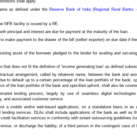
finitions shall apply:
same as defined under the
Reserve Bank of India (Regional Rural Banks 
the NFB facility is issued by a RE.
th principal and interest are due for payment at the maturity of the loan.
to make payment to the drawer of the bill (seller/ exporter) on due date if th
existing asset of the borrower pledged to the lender for availing and securing
that does not fit the definition of ‘income generating loan’ as defined subseq
tractual arrangement, called by whatever name, between the bank and anoth
e to default up to a certain percentage of the loan portfolio of the bank, spe
ce of the loan portfolio of the bank and specified upfront, shall also be cover
omated lending process, largely by use of seamless digital technologies 
y, and associated customer service.
ans a mobile and/or web-based applications, on a standalone basis or as a
gital lending services. DLAs shall include applications of the bank as well as
redit facilitation services in conformity with extant outsourcing guidelines 
mise, or discharge the liability, of a third person in the contingent case of 