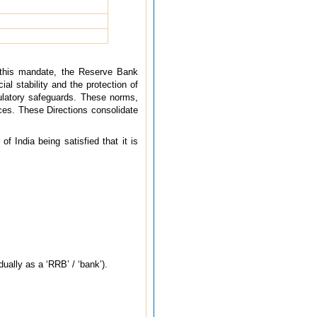
f this mandate, the Reserve Bank
al stability and the protection of
gulatory safeguards. These norms,
ices. These Directions consolidate
 India being satisfied that it is
dually as a ‘RRB’ / ‘bank’).