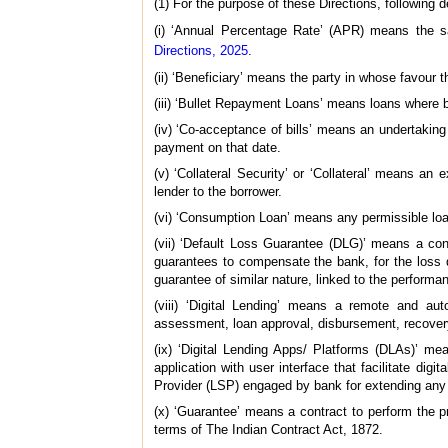
(1) For the purpose of these Directions, following de
(i) ‘Annual Percentage Rate’ (APR) means the 
Directions, 2025
.
(ii) ‘Beneficiary’ means the party in whose favour 
(iii) ‘Bullet Repayment Loans’ means loans where bo
(iv) ‘Co-acceptance of bills’ means an undertaking 
payment on that date.
(v) ‘Collateral Security’ or ‘Collateral’ means an 
lender to the borrower.
(vi) ‘Consumption Loan’ means any permissible loan 
(vii) ‘Default Loss Guarantee (DLG)’ means a con
guarantees to compensate the bank, for the loss du
guarantee of similar nature, linked to the performan
(viii) ‘Digital Lending’ means a remote and aut
assessment, loan approval, disbursement, recover
(ix) ‘Digital Lending Apps/ Platforms (DLAs)’ me
application with user interface that facilitate di
Provider (LSP) engaged by bank for extending any c
(x) ‘Guarantee’ means a contract to perform the pro
terms of The Indian Contract Act, 1872.