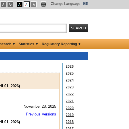
Change Language
हिंदी
SEARCH
search ▼
Statistics ▼
Regulatory Reporting ▼
2026
2025
2024
il 01, 2026)
2023
2022
2021
November 28, 2025
2020
Previous Versions
2019
il 01, 2026)
2018
2017