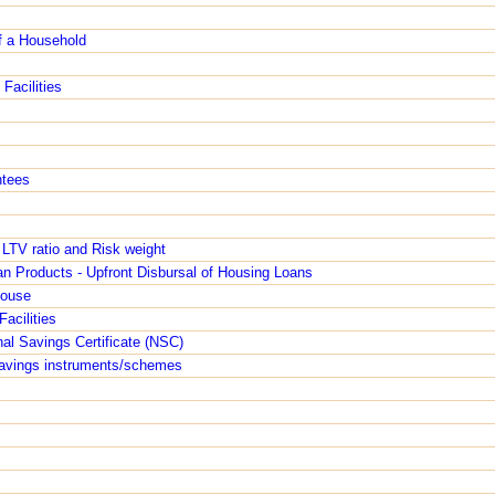
f a Household
Facilities
ntees
 LTV ratio and Risk weight
n Products - Upfront Disbursal of Housing Loans
House
Facilities
nal Savings Certificate (NSC)
 savings instruments/schemes