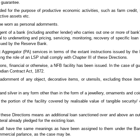
e guarantee.
ded for the purpose of productive economic activities, such as farm credit,
ctive assets etc.
o be worn as personal adornments.
nt of a bank (including another lender) who carries out one or more of bank’s 
l to underwriting and pricing, servicing, monitoring, recovery of specific loan 
issued by the Reserve Bank.
nt Aggregator (PA) services in terms of the extant instructions issued by th
ng the role of an LSP shall comply with Chapter III of these Directions.
ions, financial or otherwise, a NFB facility has been issued. In the case of g
Indian Contract Act, 1872.
ornment of any object, decorative items, or utensils, excluding those items 
and silver in any form other than in the form of a jewellery, ornaments and coi
the portion of the facility covered by realisable value of tangible security/ 
f these Directions means an additional loan sanctioned over and above an out
teral already pledged for the existing loan.
 shall have the same meanings as have been assigned to them under the Ban
mmercial parlance, as the case may be.