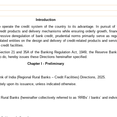
Introduction
o operate the credit system of the country to its advantage. In pursuit o
edit products and delivery mechanisms while ensuring orderly growth, financi
gressive deregulation of bank credit, prudential norms primarily serve as re
lated entities on the design and delivery of credit-related products and serv
redit facilities.
Section 21 and 35A of the Banking Regulation Act, 1949, the Reserve Bank of
o do, hereby issues these Directions hereinafter specified.
Chapter I - Preliminary
k of India (Regional Rural Banks – Credit Facilities) Directions, 2025.
tely upon its issuance, unless indicated otherwise.
Rural Banks (hereinafter collectively referred to as ‘RRBs’ / banks’ and indivi