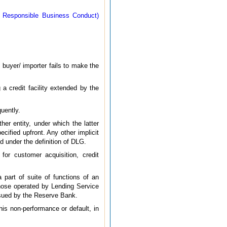
- Responsible Business Conduct)
e buyer/ importer fails to make the
 a credit facility extended by the
uently.
er entity, under which the latter
cified upfront. Any other implicit
ed under the definition of DLG.
for customer acquisition, credit
 part of suite of functions of an
 those operated by Lending Service
issued by the Reserve Bank.
his non-performance or default, in