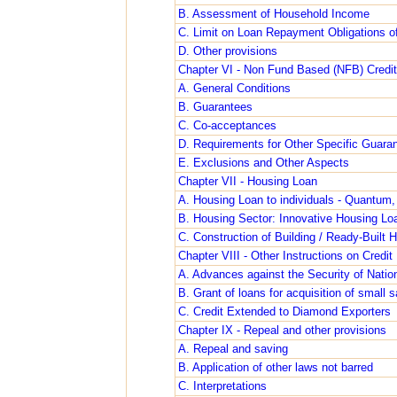
B. Assessment of Household Income
C. Limit on Loan Repayment Obligations o
D. Other provisions
Chapter VI - Non Fund Based (NFB) Credit 
A. General Conditions
B. Guarantees
C. Co-acceptances
D. Requirements for Other Specific Guara
E. Exclusions and Other Aspects
Chapter VII - Housing Loan
A. Housing Loan to individuals - Quantum,
B. Housing Sector: Innovative Housing Loa
C. Construction of Building / Ready-Built 
Chapter VIII - Other Instructions on Credit 
A. Advances against the Security of Natio
B. Grant of loans for acquisition of small
C. Credit Extended to Diamond Exporters
Chapter IX - Repeal and other provisions
A. Repeal and saving
B. Application of other laws not barred
C. Interpretations