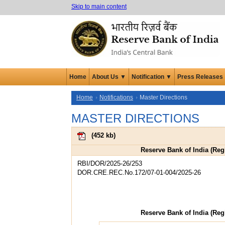
Skip to main content
Home
About Us ▼
Notification ▼
Press Releases
Home
Notifications
Master Directions
MASTER DIRECTIONS
(
452 kb
)
Reserve Bank of India (Regi
RBI/DOR/2025-26/253
DOR.CRE.REC.No.172/07-01-004/2025-26
Reserve Bank of India (Regi