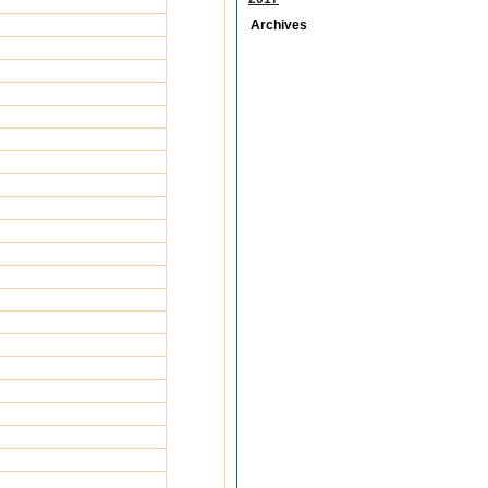
Archives