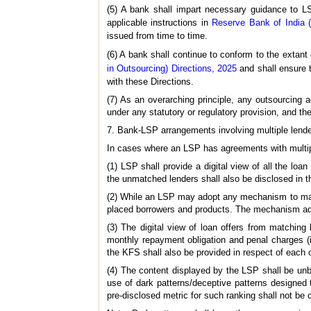
(5) A bank shall impart necessary guidance to LS
applicable instructions in
Reserve Bank of India 
issued from time to time.
(6) A bank shall continue to conform to the extant
in Outsourcing) Directions, 2025
and shall ensure 
with these Directions.
(7) As an overarching principle, any outsourcing 
under any statutory or regulatory provision, and the
7. Bank-LSP arrangements involving multiple lend
In cases where an LSP has agreements with multiple
(1) LSP shall provide a digital view of all the l
the unmatched lenders shall also be disclosed in th
(2) While an LSP may adopt any mechanism to match t
placed borrowers and products. The mechanism ad
(3) The digital view of loan offers from matching
monthly repayment obligation and penal charges (i
the KFS shall also be provided in respect of each o
(4) The content displayed by the LSP shall be unbia
use of dark patterns/deceptive patterns designed t
pre-disclosed metric for such ranking shall not be 