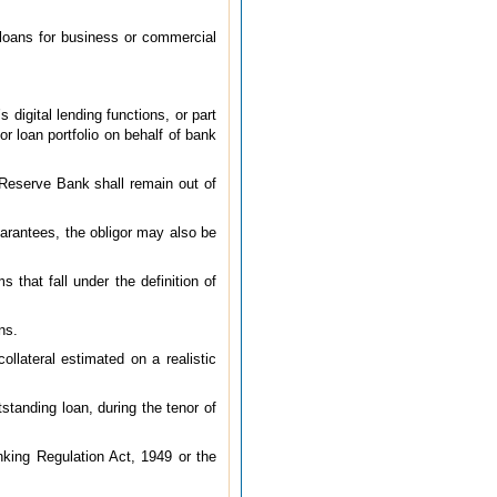
 loans for business or commercial
digital lending functions, or part
or loan portfolio on behalf of bank
e Reserve Bank shall remain out of
uarantees, the obligor may also be
that fall under the definition of
ns.
collateral estimated on a realistic
standing loan, during the tenor of
king Regulation Act, 1949 or the