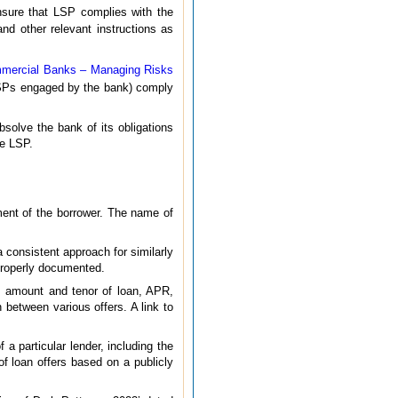
nsure that LSP complies with the
and other relevant instructions as
mmercial Banks – Managing Risks
LSPs engaged by the bank) comply
solve the bank of its obligations
he LSP.
ement of the borrower. The name of
 consistent approach for similarly
roperly documented.
er, amount and tenor of loan, APR,
 between various offers. A link to
 a particular lender, including the
of loan offers based on a publicly