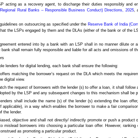
P acting as a recovery agent, to discharge their duties responsibly and e
(Regional Rural Banks – Responsible Business Conduct) Directions, 2025
, 
 guidelines on outsourcing as specified under the
Reserve Bank of India (Co
that the LSPs engaged by them and the DLAs (either of the bank or of the 
agreement entered into by a bank with an LSP shall in no manner dilute or ab
 bank shall remain fully responsible and liable for all acts and omissions of t
ers
 lenders for digital lending, each bank shall ensure the following:
oan offers matching the borrower’s request on the DLA which meets the requir
e digital view.
he request of borrowers with the lender (s) to offer a loan, it shall follow a
opted by the LSP and any subsequent changes to this mechanism shall be p
 lenders shall include the name (s) of the lender (s) extending the loan off
f applicable), in a way which enables the borrower to make a fair comparison
f the lender.
sed, objective and shall not directly/ indirectly promote or push a product of
o mislead borrowers into choosing a particular loan offer. However, ranking 
construed as promoting a particular product.