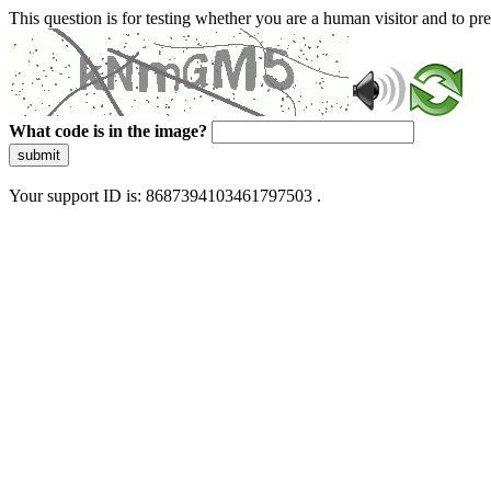
This question is for testing whether you are a human visitor and to 
What code is in the image?
submit
Your support ID is: 8687394103461797503 .