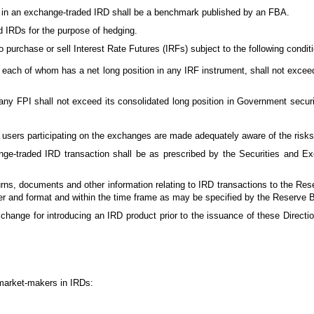
sed in an exchange-traded IRD shall be a benchmark published by an FBA.
d IRDs for the purpose of hedging.
to purchase or sell Interest Rate Futures (IRFs) subject to the following condit
, each of whom has a net long position in any IRF instrument, shall not exce
f any FPI shall not exceed its consolidated long position in Government securi
users participating on the exchanges are made adequately aware of the risks
ge-traded IRD transaction shall be as prescribed by the Securities and Ex
rns, documents and other information relating to IRD transactions to the Re
r and format and within the time frame as may be specified by the Reserve 
change for introducing an IRD product prior to the issuance of these Direct
s market-makers in IRDs: