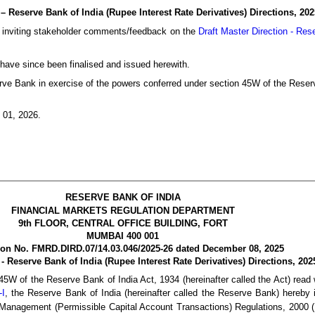
– Reserve Bank of India (Rupee Interest Rate Derivatives) Directions, 202
, inviting stakeholder comments/feedback on the
Draft Master Direction - Res
have since been finalised and issued herewith.
e Bank in exercise of the powers conferred under section 45W of the Reserv
 01, 2026.
RESERVE B
ANK OF INDIA
FINANCIAL MARKETS REGULATION DEPARTMENT
9th FLOOR, CENTRAL OFFICE BUILDING, FORT
MUMBAI 400 001
tion No. FMRD.DIRD.07/14.03.046/2025-26 dated December 08, 2025
 - Reserve Bank of India (Rupee Interest Rate Derivatives) Directions, 202
45W of the Reserve Bank of India Act, 1934 (hereinafter called the Act) read 
-I
, the Reserve Bank of India (hereinafter called the Reserve Bank) hereby i
e Management (Permissible Capital Account Transactions) Regulations, 2000 (