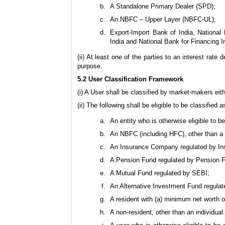
A Standalone Primary Dealer (SPD);
An NBFC – Upper Layer (NBFC-UL);
Export-Import Bank of India, National
India and National Bank for Financing 
(ii) At least one of the parties to an interest rat
purpose.
5.2 User Classification Framework
(i) A User shall be classified by market-makers eithe
(ii) The following shall be eligible to be classified a
An entity who is otherwise eligible to 
An NBFC (including HFC), other than a
An Insurance Company regulated by Ins
A Pension Fund regulated by Pension 
A Mutual Fund regulated by SEBI;
An Alternative Investment Fund regula
A resident with (a) minimum net worth o
A non-resident, other than an individual.