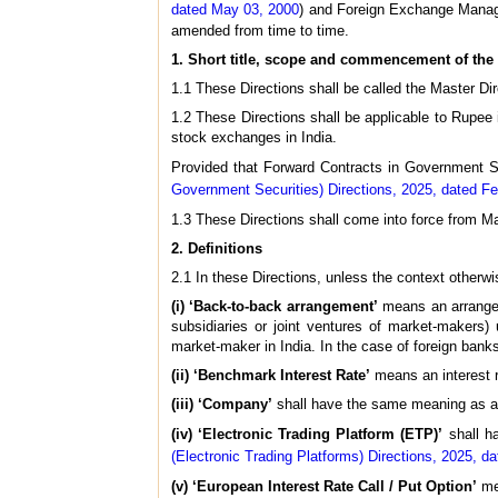
dated May 03, 2000
) and Foreign Exchange Manag
amended from time to time.
1. Short title, scope and commencement of the 
1.1 These Directions shall be called the Master Dir
1.2 These Directions shall be applicable to Rupee 
stock exchanges in India.
Provided that Forward Contracts in Government S
Government Securities) Directions, 2025, dated Fe
1.3 These Directions shall come into force from M
2. Definitions
2.1 In these Directions, unless the context otherwi
(i) ‘Back-to-back arrangement’
means an arrangem
subsidiaries or joint ventures of market-makers) 
market-maker in India. In the case of foreign bank
(ii) ‘Benchmark Interest Rate’
means an interest r
(iii) ‘Company’
shall have the same meaning as ass
(iv) ‘Electronic Trading Platform (ETP)’
shall ha
(Electronic Trading Platforms) Directions, 2025, d
(v) ‘European Interest Rate Call / Put Option’
mea