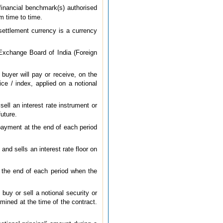
financial benchmark(s) authorised
m time to time.
ettlement currency is a currency
Exchange Board of India (Foreign
buyer will pay or receive, on the
ice / index, applied on a notional
sell an interest rate instrument or
future.
 payment at the end of each period
nd sells an interest rate floor on
t the end of each period when the
buy or sell a notional security or
rmined at the time of the contract.