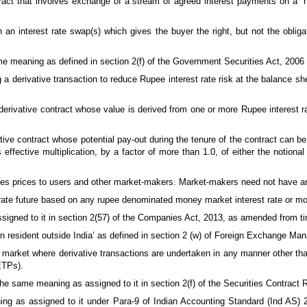
act that involves exchange of a stream of agreed interest payments on a `no
n interest rate swap(s) which gives the buyer the right, but not the obligati
e meaning as defined in section 2(f) of the Government Securities Act, 2006 
a derivative transaction to reduce Rupee interest rate risk at the balance sheet
erivative contract whose value is derived from one or more Rupee interest ra
e contract whose potential pay-out during the tenure of the contract can be
effective multiplication, by a factor of more than 1.0, of either the notional
es prices to users and other market-makers. Market-makers need not have an 
rate future based on any rupee denominated money market interest rate or m
igned to it in section 2(57) of the Companies Act, 2013, as amended from ti
 resident outside India’ as defined in section 2 (w) of Foreign Exchange Ma
a market where derivative transactions are undertaken in any manner other th
ETPs).
he same meaning as assigned to it in section 2(f) of the Securities Contract R
g as assigned to it under Para-9 of Indian Accounting Standard (Ind AS) 2