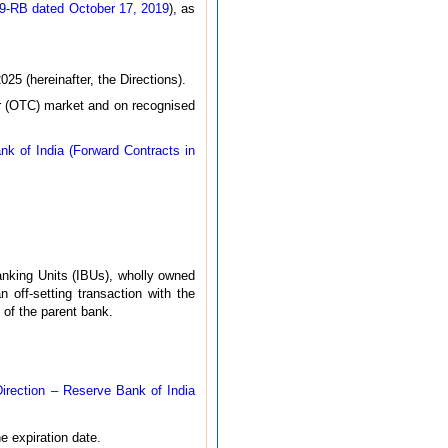
19-RB dated October 17, 2019
), as
25 (hereinafter, the Directions).
ter (OTC) market and on recognised
k of India (Forward Contracts in
nking Units (IBUs), wholly owned
 off-setting transaction with the
 of the parent bank.
irection – Reserve Bank of India
e expiration date.