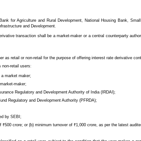
 Bank for Agriculture and Rural Development, National Housing Bank, Smal
Infrastructure and Development.
e derivative transaction shall be a market-maker or a central counterparty aut
r as retail or non-retail for the purpose of offering interest rate derivative con
s non-retail users:
be a market maker;
 market-maker;
urance Regulatory and Development Authority of India (IRDAI);
Fund Regulatory and Development Authority (PFRDA);
ted by SEBI;
f ₹500 crore; or (b) minimum turnover of ₹1,000 crore, as per the latest audit