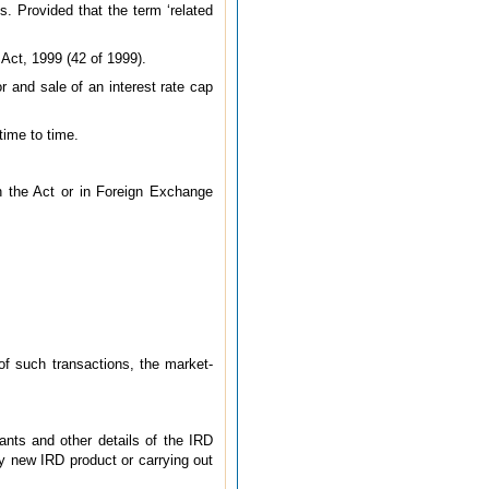
. Provided that the term ‘related
Act, 1999 (42 of 1999).
r and sale of an interest rate cap
time to time.
n the Act or in Foreign Exchange
 of such transactions, the market-
ants and other details of the IRD
y new IRD product or carrying out