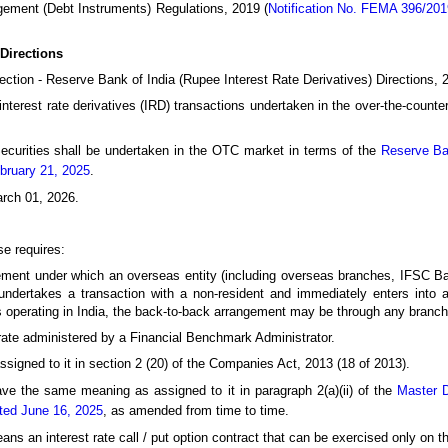
ement (Debt Instruments) Regulations, 2019 (
Notification No. FEMA 396/20
Directions
ection - Reserve Bank of India (Rupee Interest Rate Derivatives) Directions, 20
interest rate derivatives (IRD) transactions undertaken in the over-the-coun
ecurities shall be undertaken in the OTC market in terms of the
Reserve Ban
bruary 21, 2025
.
arch 01, 2026.
se requires:
ent under which an overseas entity (including overseas branches, IFSC Ba
undertakes a transaction with a non-resident and immediately enters into an
s operating in India, the back-to-back arrangement may be through any branch
ate administered by a Financial Benchmark Administrator.
igned to it in section 2 (20) of the Companies Act, 2013 (18 of 2013).
ve the same meaning as assigned to it in paragraph 2(a)(ii) of the
Master D
ated June 16, 2025
, as amended from time to time.
ns an interest rate call / put option contract that can be exercised only on th