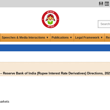
Speeches & Media Interactions ▼
Publications ▼
Legal Framework ▼
Re
– Reserve Bank of India (Rupee Interest Rate Derivatives) Directions, 202
markets