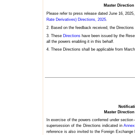
Master Direction 
Please refer to press release dated June 16, 2025
Rate Derivatives) Directions, 2025
.
2. Based on the feedback received, the Directions 
3. These
Directions
have been issued by the Reserv
all the powers enabling it in this behalf.
4. These Directions shall be applicable from March
Notifica
Master Direction
In exercise of the powers conferred under section 
supersession of the Directions indicated in
Annex
reference is also invited to the Foreign Exchang