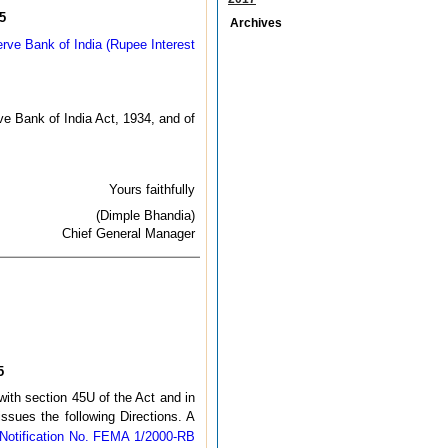
5
Archives
erve Bank of India (Rupee Interest
e Bank of India Act, 1934, and of
Yours faithfully
(Dimple Bhandia)
Chief General Manager
5
with section 45U of the Act and in
ssues the following Directions. A
Notification No. FEMA 1/2000-RB