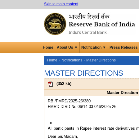
Skip to main content
Home
About Us ▼
Notification ▼
Press Releases
Home
Notifications
Master Directions
MASTER DIRECTIONS
(
352 kb
)
Master Direction 
RBI/FMRD/2025-26/380
FMRD.DIRD.No.06/14.03.046/2025-26
To
All participants in Rupee interest rate derivatives 
Dear Sir/Madam,