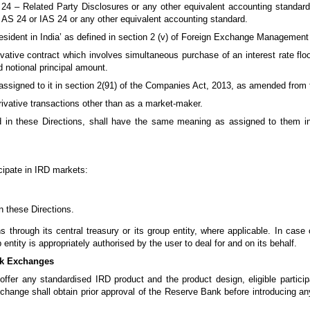
 24 – Related Party Disclosures or any other equivalent accounting standards
nd AS 24 or IAS 24 or any other equivalent accounting standard.
sident in India’ as defined in section 2 (v) of Foreign Exchange Management 
ative contract which involves simultaneous purchase of an interest rate floo
d notional principal amount.
signed to it in section 2(91) of the Companies Act, 2013, as amended from 
ivative transactions other than as a market-maker.
 in these Directions, shall have the same meaning as assigned to them i
icipate in IRD markets:
in these Directions.
 through its central treasury or its group entity, where applicable. In case
 entity is appropriately authorised by the user to deal for and on its behalf.
ock Exchanges
ffer any standardised IRD product and the product design, eligible particip
hange shall obtain prior approval of the Reserve Bank before introducing an