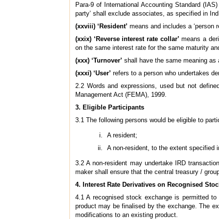
Para-9 of International Accounting Standard (IAS)
party’ shall exclude associates, as specified in I
(xxviii) ‘Resident’
means and includes a ‘person re
(xxix) ‘Reverse interest rate collar’
means a deriv
on the same interest rate for the same maturity an
(xxx) ‘Turnover’
shall have the same meaning as as
(xxxi) ‘User’
refers to a person who undertakes der
2.2 Words and expressions, used but not defined
Management Act (FEMA), 1999.
3. Eligible Participants
3.1 The following persons would be eligible to part
A resident;
A non-resident, to the extent specified 
3.2 A non-resident may undertake IRD transactions
maker shall ensure that the central treasury / group
4. Interest Rate Derivatives on Recognised St
4.1 A recognised stock exchange is permitted to o
product may be finalised by the exchange. The exc
modifications to an existing product.