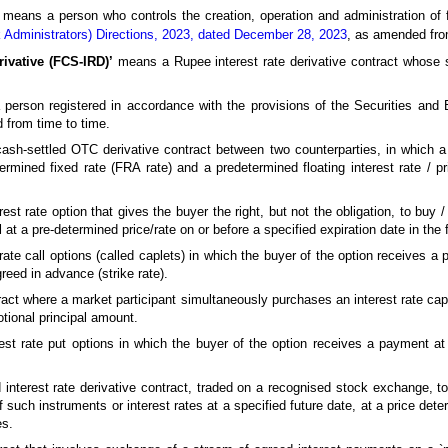
means a person who controls the creation, operation and administration of 
 Administrators) Directions, 2023, dated December 28, 2023
, as amended fro
rivative (FCS-IRD)’
means a Rupee interest rate derivative contract whose s
erson registered in accordance with the provisions of the Securities and 
 from time to time.
h-settled OTC derivative contract between two counterparties, in which a 
rmined fixed rate (FRA rate) and a predetermined floating interest rate / pr
st rate option that gives the buyer the right, but not the obligation, to buy / 
l at a pre-determined price/rate on or before a specified expiration date in the 
ate call options (called caplets) in which the buyer of the option receives a
reed in advance (strike rate).
ct where a market participant simultaneously purchases an interest rate cap a
tional principal amount.
est rate put options in which the buyer of the option receives a payment a
nterest rate derivative contract, traded on a recognised stock exchange, to 
 such instruments or interest rates at a specified future date, at a price dete
es.