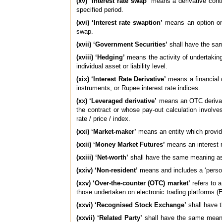
(xv) ‘Interest rate swap’
means a derivative contr
specified period.
(xvi) ‘Interest rate swaption’
means an option on a
swap.
(xvii) ‘Government Securities’
shall have the sam
(xviii) ‘Hedging’
means the activity of undertaking 
individual asset or liability level.
(xix) ‘Interest Rate Derivative’
means a financial d
instruments, or Rupee interest rate indices.
(xx) ‘Leveraged derivative’
means an OTC derivativ
the contract or whose pay-out calculation involves 
rate / price / index.
(xxi) ‘Market-maker’
means an entity which provid
(xxii) ‘Money Market Futures’
means an interest 
(xxiii) ‘Net-worth’
shall have the same meaning ass
(xxiv) ‘Non-resident’
means and includes a ‘person
(xxv) ‘Over-the-counter (OTC) market’
refers to 
those undertaken on electronic trading platforms (
(xxvi) ‘Recognised Stock Exchange’
shall have t
(xxvii) ‘Related Party’
shall have the same meanin