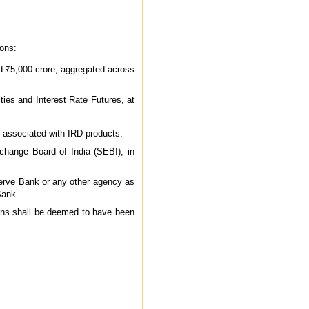
ions:
ed ₹5,000 crore, aggregated across
ties and Interest Rate Futures, at
 associated with IRD products.
change Board of India (SEBI), in
serve Bank or any other agency as
Bank.
ions shall be deemed to have been