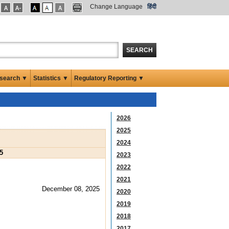
Change Language
हिंदी
SEARCH
search ▼
Statistics ▼
Regulatory Reporting ▼
2026
2025
2024
5
2023
2022
2021
December 08, 2025
2020
2019
2018
2017