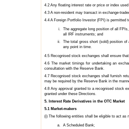
4.2 Any floating interest rate or price or index u
4.3 A non-resident may transact in exchange-trade
4.4 A Foreign Portfolio Investor (FPI) is permitted 
The aggregate long position of all FPIs
all IRF instruments; and
The total gross short (sold) position o
any point in time.
4.5 Recognised stock exchanges shall ensure that 
4.6 The market timings for undertaking an exchan
consultation with the Reserve Bank.
4.7 Recognised stock exchanges shall furnish retu
may be required by the Reserve Bank in the manne
4.8 Any approval granted to a recognised stock ex
granted under these Directions.
5. Interest Rate Derivatives in the OTC Market
5.1 Market-makers
(i) The following entities shall be eligible to act a
A Scheduled Bank;