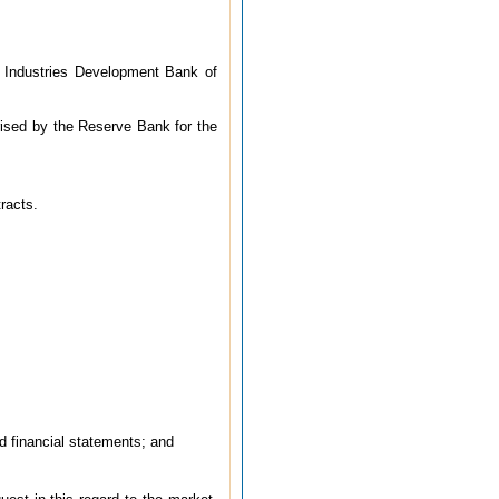
l Industries Development Bank of
horised by the Reserve Bank for the
tracts.
ed financial statements; and