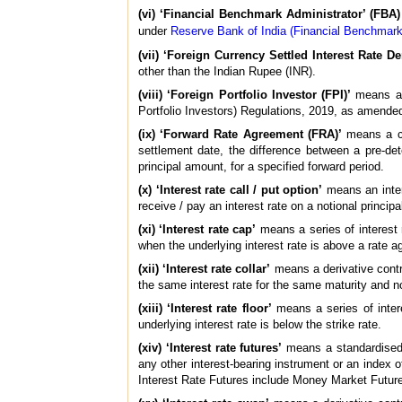
(vi) ‘Financial Benchmark Administrator’ (FBA)
under
Reserve Bank of India (Financial Benchmark
(vii) ‘Foreign Currency Settled Interest Rate De
other than the Indian Rupee (INR).
(viii) ‘Foreign Portfolio Investor (FPI)’
means a p
Portfolio Investors) Regulations, 2019, as amended
(ix) ‘Forward Rate Agreement (FRA)’
means a cas
settlement date, the difference between a pre-dete
principal amount, for a specified forward period.
(x) ‘Interest rate call / put option’
means an intere
receive / pay an interest rate on a notional principa
(xi) ‘Interest rate cap’
means a series of interest r
when the underlying interest rate is above a rate ag
(xii) ‘Interest rate collar’
means a derivative contra
the same interest rate for the same maturity and no
(xiii) ‘Interest rate floor’
means a series of inter
underlying interest rate is below the strike rate.
(xiv) ‘Interest rate futures’
means a standardised i
any other interest-bearing instrument or an index of
Interest Rate Futures include Money Market Futur