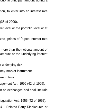
tional principal’ amount during a
on, to enter into an interest rate
(38 of 2006)
.
 level or the portfolio level or at
tes, prices of Rupee interest rate
 more than the notional amount of
 amount or the underlying interest
underlying risk.
oney market instrument.
me to time.
nagement Act, 1999 (42 of 1999).
an on exchanges and shall include
egulation Act, 1956 (42 of 1956).
4 – Related Party Disclosures or