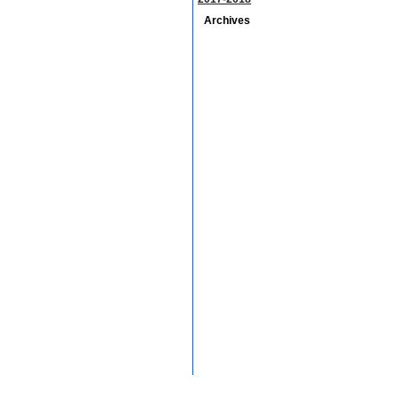
Archives