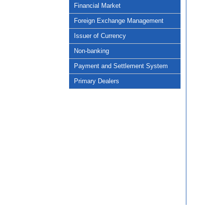
Financial Market
Foreign Exchange Management
Issuer of Currency
Non-banking
Payment and Settlement System
Primary Dealers