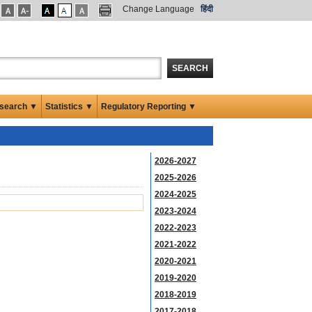
Change Language
हिंदी
SEARCH
search ▼
Statistics ▼
Regulatory Reporting ▼
2026-2027
2025-2026
2024-2025
2023-2024
2022-2023
2021-2022
2020-2021
2019-2020
2018-2019
2017-2018