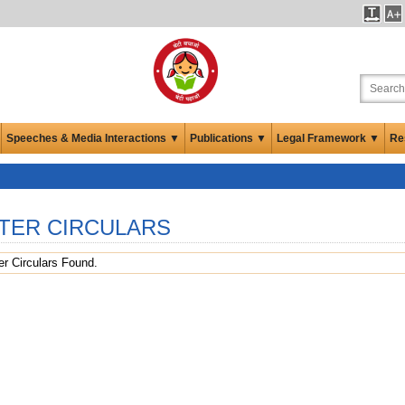
Speeches & Media Interactions ▼
Publications ▼
Legal Framework ▼
Re
TER CIRCULARS
r Circulars Found.