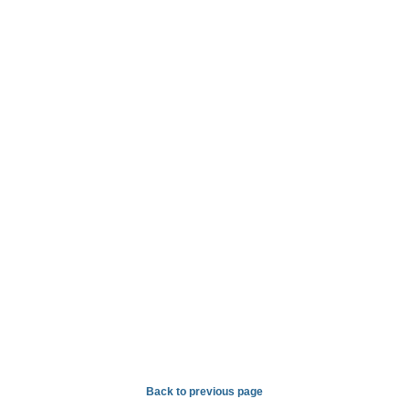
Back to previous page