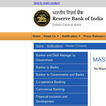
Skip to main content
Home
About Us ▼
Notification ▼
Press Releases
Home
Notifications
Master Circulars
Banker and Debt Manager to
MAS
Government
Banker to Banks
No Maste
Banker to Governments and Banks
Co-operative Banking
Commercial Banking
Financial Inclusion and
Development