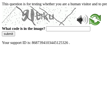
This question is for testing whether you are a human visitor and to 
What code is in the image?
submit
Your support ID is: 8687394103445125326 .