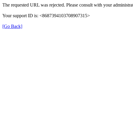
The requested URL was rejected. Please consult with your administrat
Your support ID is: <8687394103708907315>
[Go Back]