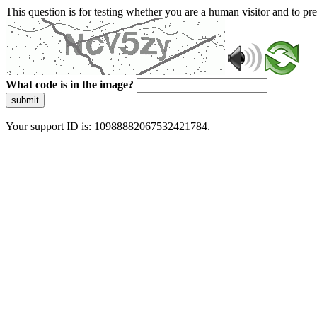
This question is for testing whether you are a human visitor and to 
What code is in the image?
submit
Your support ID is: 10988882067532421784.