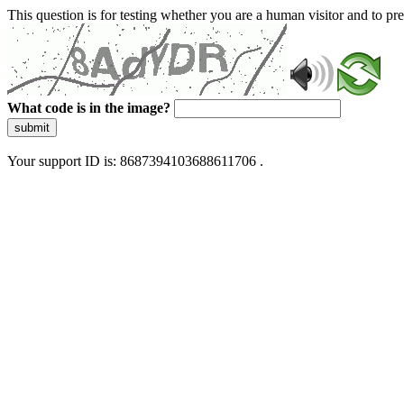
This question is for testing whether you are a human visitor and to 
What code is in the image?
submit
Your support ID is: 8687394103688611706 .