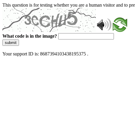
This question is for testing whether you are a human visitor and to 
What code is in the image?
submit
Your support ID is: 8687394103438195375 .