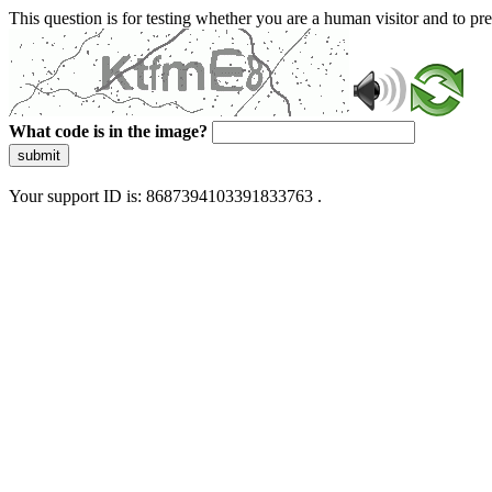
This question is for testing whether you are a human visitor and to 
What code is in the image?
submit
Your support ID is: 8687394103391833763 .