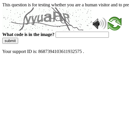
This question is for testing whether you are a human visitor and to 
What code is in the image?
submit
Your support ID is: 8687394103611932575 .