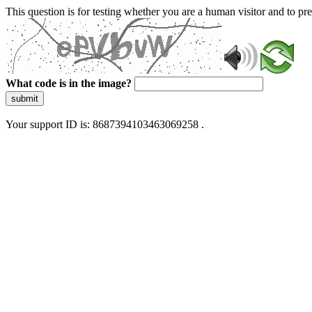
This question is for testing whether you are a human visitor and to 
What code is in the image?
submit
Your support ID is: 8687394103463069258 .