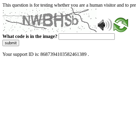
This question is for testing whether you are a human visitor and to 
What code is in the image?
submit
Your support ID is: 8687394103582461389 .