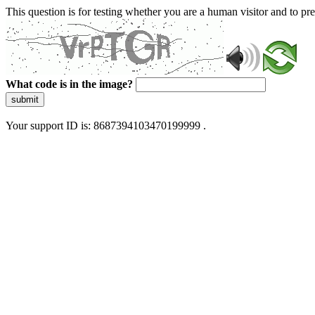
This question is for testing whether you are a human visitor and to 
What code is in the image?
submit
Your support ID is: 8687394103470199999 .