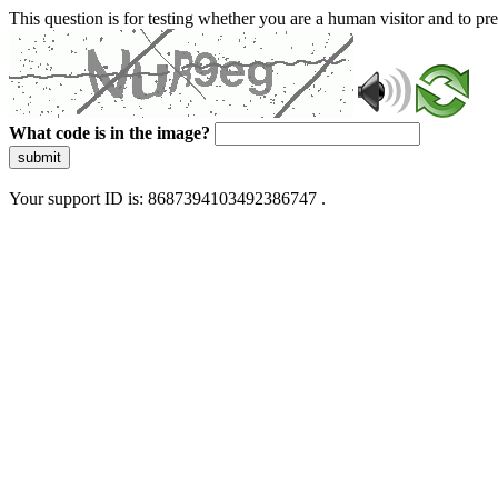
This question is for testing whether you are a human visitor and to 
What code is in the image?
submit
Your support ID is: 8687394103492386747 .