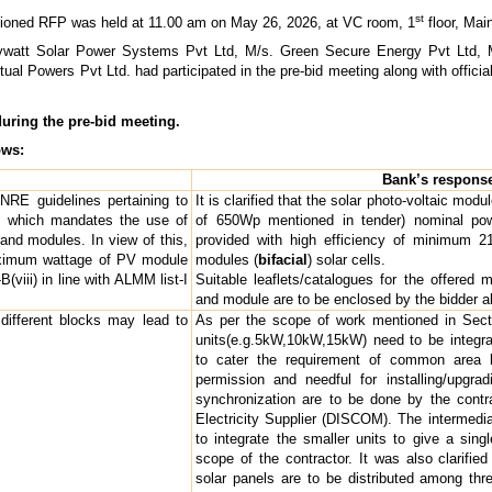
st
ptioned RFP was held at 11.00 am on May 26, 2026, at VC room, 1
floor, Mai
Raywatt Solar Power Systems Pvt Ltd, M/s. Green Secure Energy Pvt Ltd, 
al Powers Pvt Ltd. had participated in the pre-bid meeting along with official
during the pre-bid meeting.
ows:
Bank’s respons
NRE guidelines pertaining to
It is clarified that the solar photo-voltaic mo
 which mandates the use of
of 650Wp mentioned in tender) nominal po
nd modules. In view of this,
provided with high efficiency of minimu
aximum wattage of PV module
modules (
bifacial
) solar cells.
(viii) in line with ALMM list-I
Suitable leaflets/catalogues for the offere
and module are to be enclosed by the bidder alo
different blocks may lead to
As per the scope of work mentioned in Secti
units(e.g.5kW,10kW,15kW) need to be integra
to cater the requirement of common area l
permission and needful for installing/upgra
synchronization are to be done by the contra
Electricity Supplier (DISCOM). The intermed
to integrate the smaller units to give a sing
scope of the contractor. It was also clarifie
solar panels are to be distributed among thre