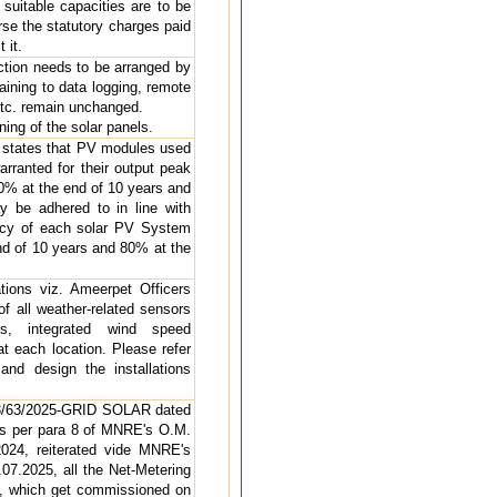
suitable capacities are to be
rse the statutory charges paid
 it.
ction needs to be arranged by
aining to data logging, remote
etc. remain unchanged.
ning of the solar panels.
h states that PV modules used
rranted for their output peak
90% at the end of 10 years and
 be adhered to in line with
iency of each solar PV System
nd of 10 years and 80% at the
ations viz. Ameerpet Officers
f all weather-related sensors
es, integrated wind speed
t each location. Please refer
and design the installations
283/63/2025-GRID SOLAR dated
“As per para 8 of MNRE's O.M.
024, reiterated vide MNRE's
7.2025, all the Net-Metering
, which get commissioned on