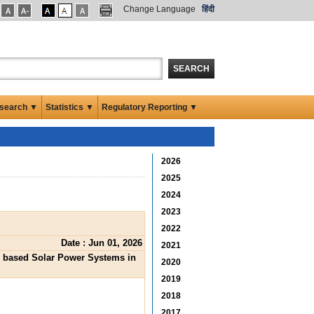
Change Language
हिंदी
SEARCH
search ▼
Statistics ▼
Regulatory Reporting ▼
2026
2025
2024
2023
2022
Date : Jun 01, 2026
2021
PV based Solar Power Systems in
2020
2019
2018
2017