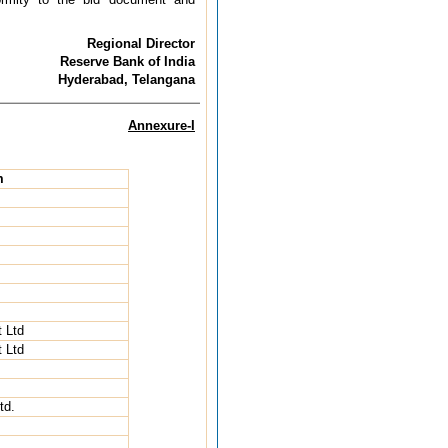
Regional Director
Reserve Bank of India
Hyderabad, Telangana
Annexure-I
m
 Ltd
 Ltd
td.