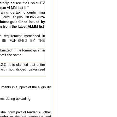
torily source their solar PV
from ALMM List-II.”
t an
undertaking
confirming
 circular (No. 283/63/2025-
atest guidelines issued by
 from the latest ALMM list-
he requirement mentioned in
O BE FUNISHED BY THE
ubmitted in the format given in
ubmit the same.
C. It is clarified that entire
with hot dipped galvanized
ents in support of the eligibility
ches during uploading.
hall form part of tender. All other
ormity to the bid document and