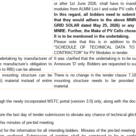
or after 1st June 2026, shall have to manda
modules from ALMM List-I and solar PV cells 
In this regard, all bidders need to submi
that they would adhere to the above MNRE
GRID SOLAR dated May 25, 2026) or any l
MNRE. Further, the Make of PV Cells chosen
II is to be mentioned in the undertaking.
Please note that this is in addition to t
“SCHEDULE OF TECHNICAL DATA T
CONTRACTOR” for PV Modules in tender.
dertaking by manufacturer of
It was clarified that the undertaking is to be s
manufacture’s obligation to
Annexure ‘D’ only. Bidders are requested to s
e to RBI) can be altered.
 mounting structure can be
There is no change in the tender clause 7.10.2.
) material instead of entire
mounting structure needs to be provided 
material.
gh the newly incorporated MSTC portal (version 3.0) only, along with the docum
fore the last day of tender submission to obviate any chance of technical glit
this minutes of pre-bid meeting.
or the information for all intending bidders. Minutes of the pre-bid meeting s
ain unaltered. Submission of tenders shall be construed to be in conf