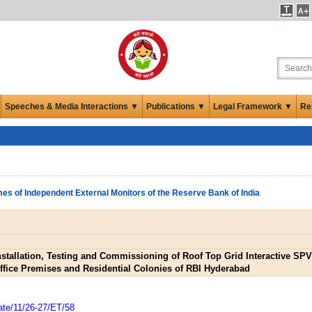
Speeches & Media Interactions ▼
Publications ▼
Legal Framework ▼
Re
es of Independent External Monitors of the Reserve Bank of India
Installation, Testing and Commissioning of Roof Top Grid Interactive S
ffice Premises and Residential Colonies of RBI Hyderabad
ate/11/26-27/ET/58