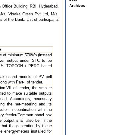
Archives
n Office Building, RBI, Hyderabad.
M/s. Visaka Green Pvt Ltd, M/s.
s of the Bank. List of participants
e
dule of minimum 570Wp (instead
wer output under STC to be
m 21% TOPCON / PERC based
d makes and models of PV cell
ng with Part-I of tender.
on-VII of tender, the smaller
ted to make suitable outputs
oad. Accordingly, necessary
ding the net-metering and its
ctor in coordination with the
iary feeder/Common panel box
le output shall also be in the
d that the generation by these
e energy-meters installed for