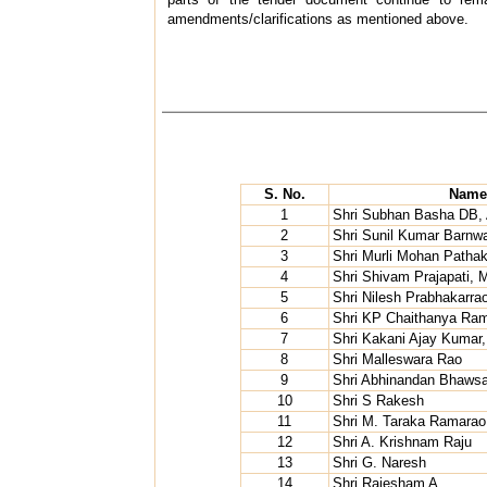
amendments/clarifications as mentioned above.
S. No.
Name 
1
Shri Subhan Basha DB
2
Shri Sunil Kumar Barnwa
3
Shri Murli Mohan Patha
4
Shri Shivam Prajapati, M
5
Shri Nilesh Prabhakarra
6
Shri KP Chaithanya Ram,
7
Shri Kakani Ajay Kumar,
8
Shri Malleswara Rao
9
Shri Abhinandan Bhawsa
10
Shri S Rakesh
11
Shri M. Taraka Ramarao
12
Shri A. Krishnam Raju
13
Shri G. Naresh
14
Shri Rajesham A