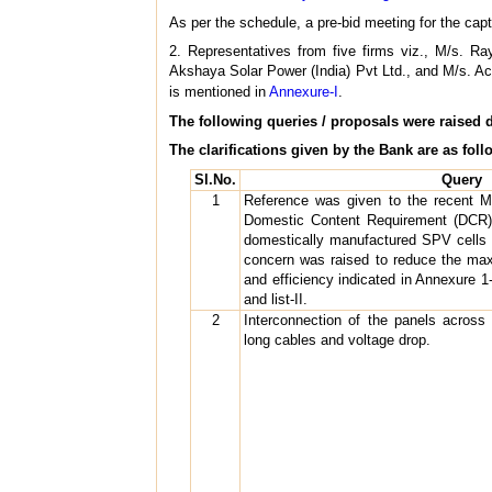
As per the schedule, a pre-bid meeting for the ca
2. Representatives from five firms viz., M/s. 
Akshaya Solar Power (India) Pvt Ltd., and M/s. Actu
is mentioned in
Annexure-I
.
The following queries / proposals were raised 
The clarifications given by the Bank are as foll
Sl.No.
Query
1
Reference was given to the recent M
Domestic Content Requirement (DCR)
domestically manufactured SPV cells a
concern was raised to reduce the m
and efficiency indicated in Annexure 1-B
and list-II.
2
Interconnection of the panels across 
long cables and voltage drop.