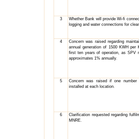
3
Whether Bank will provide Wi-fi connec
logging and water connections for clean
4
Concern was raised regarding maintai
annual generation of 1500 KWH per 
first ten years of operation, as SPV
approximates 1% annually.
5
Concern was raised if one number 
installed at each location.
6
Clarification requested regarding fulf
MNRE.