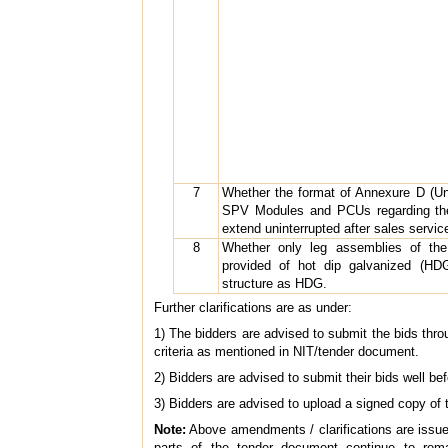
7
Whether the format of Annexure D (Un
SPV Modules and PCUs regarding the 
extend uninterrupted after sales servic
8
Whether only leg assemblies of the
provided of hot dip galvanized (HDG
structure as HDG.
Further clarifications are as under:
1) The bidders are advised to submit the bids throu
criteria as mentioned in NIT/tender document.
2) Bidders are advised to submit their bids well be
3) Bidders are advised to upload a signed copy of 
Note:
Above amendments / clarifications are issued f
parts of the tender document continue to rem