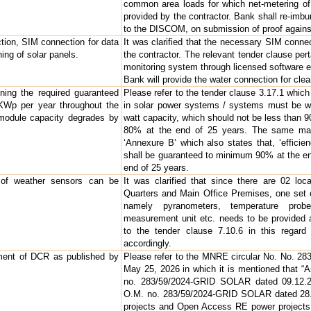
common area loads for which net-metering of 
provided by the contractor. Bank shall re-imbu
to the DISCOM, on submission of proof against
tion, SIM connection for data
It was clarified that the necessary SIM conne
ing of solar panels.
the contractor. The relevant tender clause pert
monitoring system through licensed software 
Bank will provide the water connection for clea
ning the required guaranteed
Please refer to the tender clause 3.17.1 whic
KWp per year throughout the
in solar power systems / systems must be wa
 module capacity degrades by
watt capacity, which should not be less than 
80% at the end of 25 years. The same may
‘Annexure B’ which also states that, ‘effic
shall be guaranteed to minimum 90% at the e
end of 25 years.
of weather sensors can be
It was clarified that since there are 02 loc
Quarters and Main Office Premises, one set o
namely pyranometers, temperature prob
measurement unit etc. needs to be provided a
to the tender clause 7.10.6 in this regard 
accordingly.
ilment of DCR as published by
Please refer to the MNRE circular No. No. 
May 25, 2026 in which it is mentioned that 
no. 283/59/2024-GRID SOLAR dated 09.12.2
O.M. no. 283/59/2024-GRID SOLAR dated 28.0
projects and Open Access RE power projects