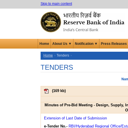
Skip to main content
Home
About Us ▼
Notification ▼
Press Releases
Home
Tenders
TENDERS
Nam
(
169 kb
)
Minutes of Pre-Bid Meeting - Design, Supply, 
O
Extension of Last Date of Submission
e-Tender No.-
RBI/Hyderabad Regional Office/Est