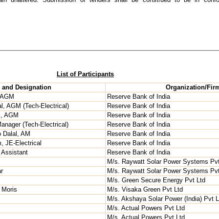
List of Participants
and Designation
Organization/Fir
, AGM
Reserve Bank of India
l, AGM (Tech-Electrical)
Reserve Bank of India
k, AGM
Reserve Bank of India
anager (Tech-Electrical)
Reserve Bank of India
o Dalal, AM
Reserve Bank of India
 JE-Electrical
Reserve Bank of India
 Assistant
Reserve Bank of India
M/s. Raywatt Solar Power Systems Pvt
r
M/s. Raywatt Solar Power Systems Pvt
M/s. Green Secure Energy Pvt Ltd
 Moris
M/s. Visaka Green Pvt Ltd
M/s. Akshaya Solar Power (India) Pvt L
M/s. Actual Powers Pvt Ltd
M/s. Actual Powers Pvt Ltd