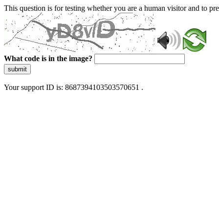
This question is for testing whether you are a human visitor and to 
What code is in the image?
submit
Your support ID is: 8687394103503570651 .