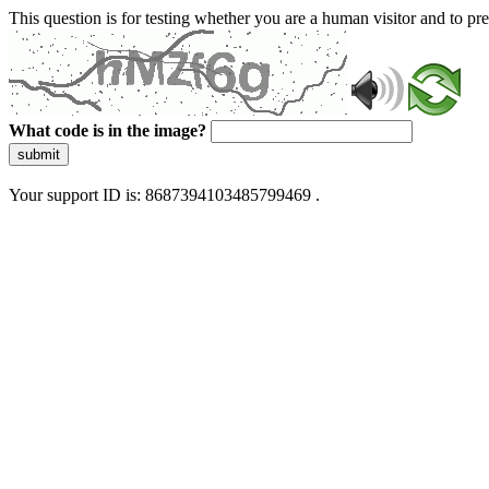
This question is for testing whether you are a human visitor and to 
What code is in the image?
submit
Your support ID is: 8687394103485799469 .