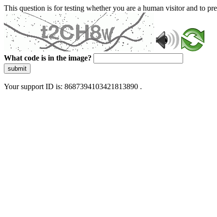
This question is for testing whether you are a human visitor and to 
What code is in the image?
submit
Your support ID is: 8687394103421813890 .