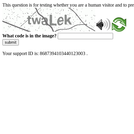
This question is for testing whether you are a human visitor and to 
What code is in the image?
submit
Your support ID is: 8687394103440123003 .