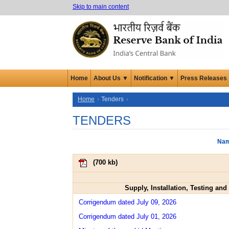
Skip to main content
Home
About Us ▼
Notification ▼
Press Releases
Home
Tenders
TENDERS
Nam
(
700 kb
)
Supply, Installation, Testing an
Corrigendum dated July 09, 2026
Corrigendum dated July 01, 2026