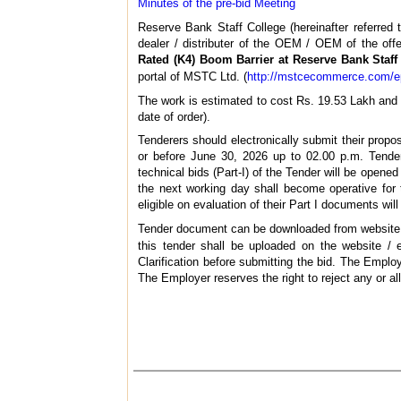
Minutes of the pre-bid Meeting
Reserve Bank Staff College (hereinafter referred t
dealer / distributer of the OEM / OEM of the offe
Rated (K4) Boom Barrier at Reserve Bank Staff
portal of MSTC Ltd. (
http://mstcecommerce.com/e
The work is estimated to cost Rs. 19.53 Lakh and i
date of order).
Tenderers should electronically submit their propo
or before June 30, 2026 up to 02.00 p.m. Tender
technical bids (Part-I) of the Tender will be opene
the next working day shall become operative for 
eligible on evaluation of their Part I documents wil
Tender document can be downloaded from websit
this tender shall be uploaded on the website / 
Clarification before submitting the bid. The Employ
The Employer reserves the right to reject any or al