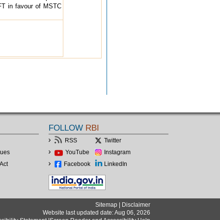
T in favour of MSTC
FOLLOW
RBI
RSS
Twitter
lues
YouTube
Instagram
Act
Facebook
LinkedIn
Sitemap
|
Disclaimer
Website last updated date: Aug 06, 2026