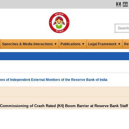
Speeches & Media Interactions ▼
Publications ▼
Legal Framework ▼
Re
es of Independent External Monitors of the Reserve Bank of India
d Commissioning of Crash Rated (K4) Boom Barrier at Reserve Bank Staff