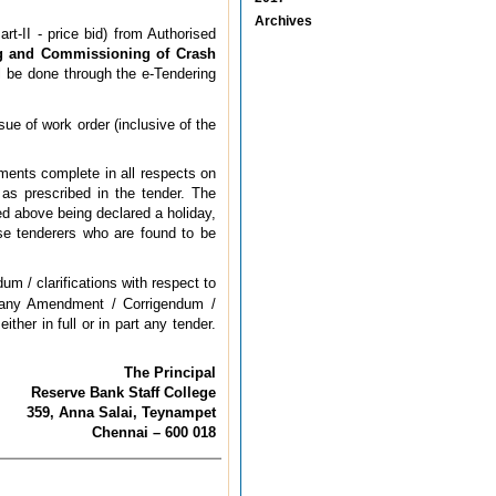
Archives
rt-II - price bid) from Authorised
ing and Commissioning of Crash
l be done through the e-Tendering
sue of work order (inclusive of the
uments complete in all respects on
as prescribed in the tender. The
ted above being declared a holiday,
ose tenderers who are found to be
m / clarifications with respect to
or any Amendment / Corrigendum /
ther in full or in part any tender.
The Principal
Reserve Bank Staff College
359, Anna Salai, Teynampet
Chennai – 600 018