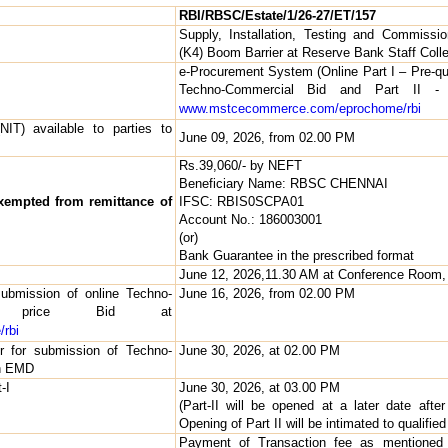
RBI/RBSC/Estate/1/26-27/ET/157
Supply, Installation, Testing and Commissi
(K4) Boom Barrier at Reserve Bank Staff Coll
e-Procurement System (Online Part I – Pre-qual
Techno-Commercial Bid and Part II - 
www.mstcecommerce.com/eprochome/rbi
NIT) available to parties to
June 09, 2026, from 02.00 PM
Rs.39,060/- by NEFT
Beneficiary Name: RBSC CHENNAI
exempted from remittance of
IFSC: RBIS0SCPA01
Account No.: 186003001
(or)
Bank Guarantee in the prescribed format
June 12, 2026,11.30 AM at Conference Room
submission of online Techno-
June 16, 2026, from 02.00 PM
d price Bid at
rbi
er for submission of Techno-
June 30, 2026, at 02.00 PM
th EMD
-I
June 30, 2026, at 03.00 PM
(Part-II will be opened at a later date after
Opening of Part II will be intimated to qualified
Payment of Transaction fee as mentioned