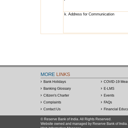
k. Address for Communication
MORE
LINKS
Bank Holidays
COVID-19 Mea
Banking Glossary
E-LMS
Citizen's Charter
Events
Complaints
FAQs
Contact Us
Financial Educ
© Reserve Bank of India. All Rights Reserved.
Website owned and managed by Reserve Bank of India. Co