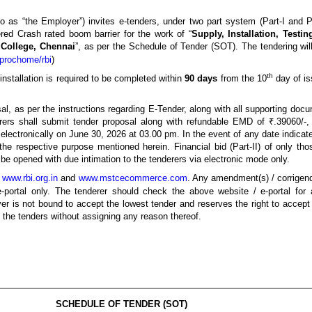
o as “the Employer”) invites e-tenders, under two part system (Part-I and Pa
red Crash rated boom barrier for the work of “
Supply, Installation, Test
 College, Chennai
”, as per the Schedule of Tender (SOT). The tendering wil
prochome/rbi
)
th
nstallation is required to be completed within
90 days
from the 10
day of is
sal, as per the instructions regarding E-Tender, along with all supporting doc
ers shall submit tender proposal along with refundable EMD of ₹.39060/-, 
d electronically on June 30, 2026 at 03.00 pm. In the event of any date indica
the respective purpose mentioned herein. Financial bid (Part-II) of only th
l be opened with due intimation to the tenderers via electronic mode only.
e
www.rbi.org.in
and
www.mstcecommerce.com
. Any amendment(s) / corrigendu
e-portal only. The tenderer should check the above website / e-portal f
er is not bound to accept the lowest tender and reserves the right to accept ei
l the tenders without assigning any reason thereof.
SCHEDULE OF TENDER (SOT)