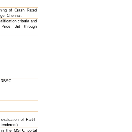
oning of Crash Rated
ege, Chennai.
ification criteria and
Price Bid through
, RBSC
 evaluation of Part-I.
 tenderers)
 in the MSTC portal