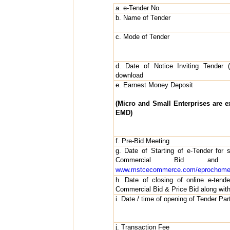
a. e-Tender No.
b. Name of Tender
c. Mode of Tender
d. Date of Notice Inviting Tender (
download
e. Earnest Money Deposit
(Micro and Small Enterprises are 
EMD)
f. Pre-Bid Meeting
g. Date of Starting of e-Tender for 
Commercial Bid an
www.mstcecommerce.com/eprochome/
h. Date of closing of online e-tend
Commercial Bid & Price Bid along wi
i. Date / time of opening of Tender Part
j. Transaction Fee