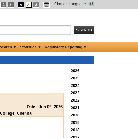
Change Language
हिंदी
SEARCH
search ▼
Statistics ▼
Regulatory Reporting ▼
2026
2025
2024
2023
2022
Date : Jun 09, 2026
2021
 College, Chennai
2020
2019
2018
2017