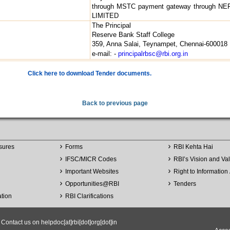
through MSTC payment gateway through NEF
LIMITED
The Principal
Reserve Bank Staff College
359, Anna Salai, Teynampet, Chennai-600018
e-mail: -
principalrbsc@rbi.org.in
Click here to download Tender documents.
Back to previous page
sures
Forms
RBI Kehta Hai
IFSC/MICR Codes
RBI’s Vision and Va
Important Websites
Right to Information 
Opportunities
@
RBI
Tenders
ation
RBI Clarifications
ntact us on helpdoc[at]rbi[dot]org[dot]in