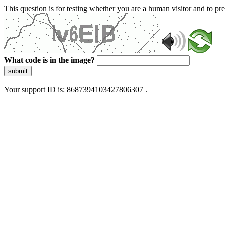
This question is for testing whether you are a human visitor and to 
What code is in the image?
submit
Your support ID is: 8687394103427806307 .