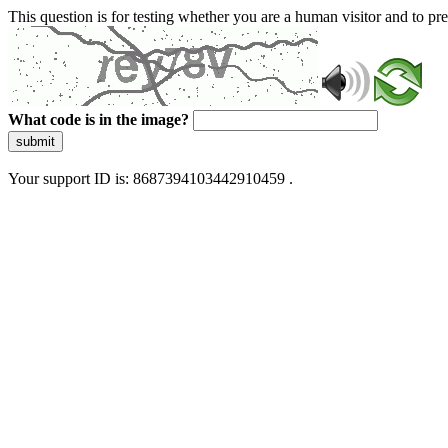
This question is for testing whether you are a human visitor and to 
What code is in the image?
submit
Your support ID is: 8687394103442910459 .