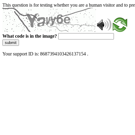
This question is for testing whether you are a human visitor and to 
What code is in the image?
submit
Your support ID is: 8687394103426137154 .