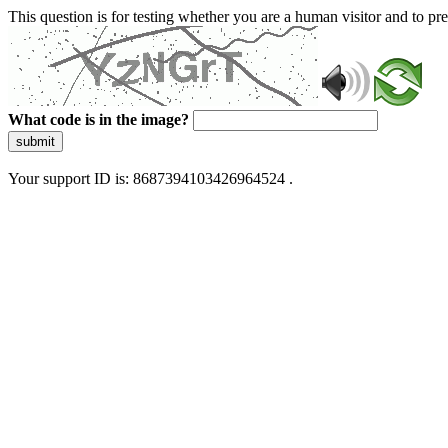
This question is for testing whether you are a human visitor and to 
What code is in the image?
submit
Your support ID is: 8687394103426964524 .