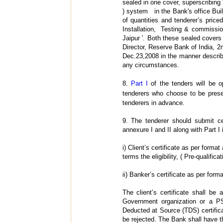
sealed in one cover, superscribing 
) system in the Bank's office Buil
of quantities and tenderer’s price
Installation, Testing & commissio
Jaipur '. Both these sealed covers
Director, Reserve Bank of India, 2
Dec.23,2008 in the manner describe
any circumstances.
8.
Part I
of the tenders will be o
tenderers who choose to be pres
tenderers in advance.
9.
The tenderer should submit ce
annexure I and II along with Part I 
i) Client’s certificate as per forma
terms the eligibility, ( Pre-qualificat
ii) Banker’s certificate as per form
The client’s certificate shall b
Government organization or a PS
Deducted at Source (TDS) certificat
be rejected. The Bank shall have th