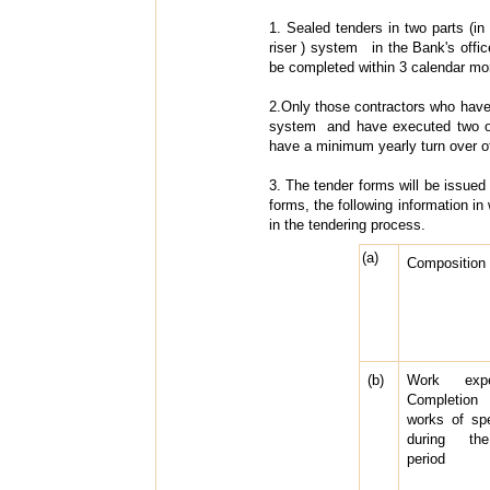
1. Sealed tenders in two parts (in 
riser ) system in the Bank's offi
be completed within 3 calendar mo
2.Only those contractors who have m
system and have executed two or m
have a minimum yearly turn over of R
3. The tender forms will be issued 
forms, the following information in 
in the tendering process.
(a)
Composition o
(b)
Work exp
Completion
works of spe
during the
period