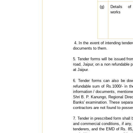
(g)
Details of
works
4. In the event of intending tender
documents to them.
5. Tender forms will be issued fr
road, Jaipur, on a non refundable 
at Jaipur.
6. Tender forms can also be do
refundable sum of Rs.1000/- in th
information / documents, mentione
Shri B. P. Kanungo, Regional Direc
Banks' examination. These separate
contractors are not found to possess
7. Tender in prescribed form shall 
and commercial conditions, if any, 
tenderers, and the EMD of Rs. 85,