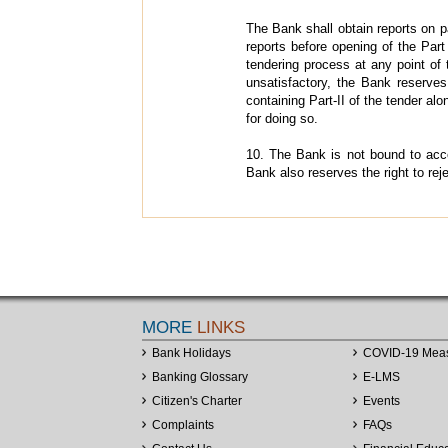
The Bank shall obtain reports on p
reports before opening of the Part - 
tendering process at any point of 
unsatisfactory, the Bank reserves 
containing Part-II of the tender a
for doing so.
10. The Bank is not bound to accep
Bank also reserves the right to reje
MORE
LINKS
Bank Holidays
COVID-19 Mea
Banking Glossary
E-LMS
Citizen's Charter
Events
Complaints
FAQs