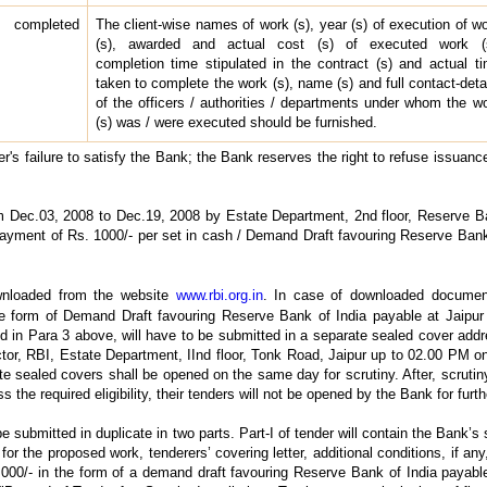
 completed
The client-wise names of work (s), year (s) of execution of w
(s), awarded and actual cost (s) of executed work (s
completion time stipulated in the contract (s) and actual t
taken to complete the work (s), name (s) and full contact-deta
of the officers / authorities / departments under whom the w
(s) was / were executed should be furnished.
er's failure to satisfy the Bank; the Bank reserves the right to refuse issuanc
om Dec.03, 2008 to Dec.19, 2008 by Estate Department, 2nd floor, Reserve B
payment of Rs. 1000/- per set in cash / Demand Draft favouring Reserve Bank
wnloaded from the website
www.rbi.org.in
. In case of downloaded documen
e form of Demand Draft favouring Reserve Bank of India payable at Jaipur 
d in Para 3 above, will have to be submitted in a separate sealed cover ad
tor, RBI, Estate Department, IInd floor, Tonk Road, Jaipur up to 02.00 PM o
 sealed covers shall be opened on the same day for scrutiny. After, scrutiny,
 the required eligibility, their tenders will not be opened by the Bank for furt
be submitted in duplicate in two parts. Part-I of tender will contain the Bank’s
for the proposed work, tenderers’ covering letter, additional conditions, if any
000/- in the form of a demand draft favouring Reserve Bank of India payabl