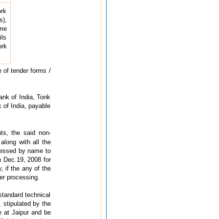
ork
),
ime
ils
ork
e of tender forms /
ank of India, Tonk
 of India, payable
ts, the said non-
along with all the
dressed by name to
n Dec.19, 2008 for
 if the any of the
her processing.
 standard technical
, stipulated by the
e at Jaipur and be