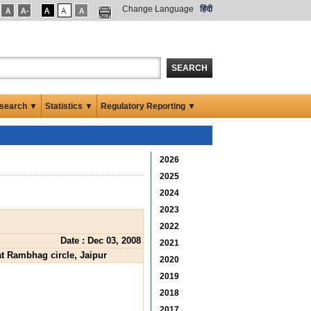
Change Language
हिंदी
SEARCH
search ▼
Statistics ▼
Regulatory Reporting ▼
2026
2025
2024
2023
2022
Date : Dec 03, 2008
2021
at Rambhag circle, Jaipur
2020
2019
2018
2017