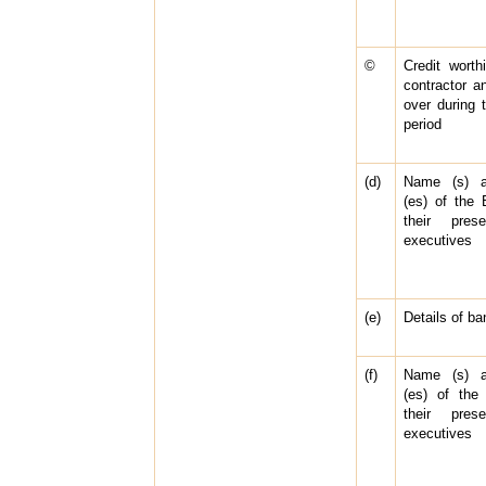
©
Credit worth
contractor a
over during 
period
(d)
Name (s) a
(es) of the
their pres
executives
(e)
Details of b
(f)
Name (s) a
(es) of the
their pres
executives