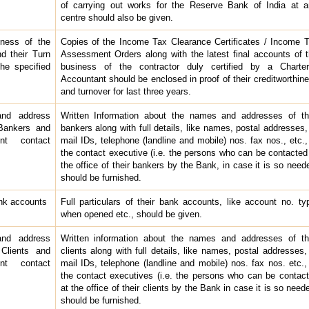
of carrying out works for the Reserve Bank of India at 
centre should also be given.
iness of the
Copies of the Income Tax Clearance Certificates / Income 
nd their Turn
Assessment Orders along with the latest final accounts of 
the specified
business of the contractor duly certified by a Charte
Accountant should be enclosed in proof of their creditworthin
and turnover for last three years.
nd address
Written Information about the names and addresses of th
 Bankers and
bankers along with full details, like names, postal addresses,
ent contact
mail IDs, telephone (landline and mobile) nos. fax nos., etc.,
the contact executive (i.e. the persons who can be contacted
the office of their bankers by the Bank, in case it is so need
should be furnished.
ank accounts
Full particulars of their bank accounts, like account no. ty
when opened etc., should be given.
nd address
Written information about the names and addresses of th
 Clients and
clients along with full details, like names, postal addresses,
ent contact
mail IDs, telephone (landline and mobile) nos. fax nos. etc.,
the contact executives (i.e. the persons who can be contac
at the office of their clients by the Bank in case it is so need
should be furnished.