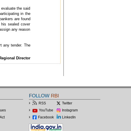
 evaluate the said
participating in the
 bankers are found
d his sealed cover
 assign any reason
rt any tender. The
Regional Director
FOLLOW
RBI
RSS
Twitter
lues
YouTube
Instagram
Act
Facebook
LinkedIn