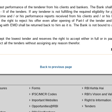
ast performance of the tenderer from his clients and bankers. The Bank shall
II of the tenders. If any tenderer is not fulfilling the required eligibility for 
time and / or his performance reports received from his clients and / or his
the right to reject his offer even after opening of Part-I of the tender an
long with EMD shall be returned back to him as it is. The Bank is not bound to
t the lowest tender and reserves the right to accept either in full or in pa
ct all the tenders without assigning any reason therefor.
Back to previous page
sures
Forms
RBI Kehta Hai
IFSC/MICR Codes
RBI’s Vision and Va
Important Websites
Right to Information 
Opportunities
@
RBI
Tenders