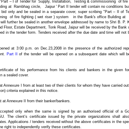
"Part – I of Tender for Supply, Installation, Testing & commissioning of fire f
ding at Rambhag circle, Jaipur ' Part II tender will contain no conditions b
d bid only and be sealed in a separate cover, super scribing "Part – II of Te
ning of fire fighting ( wet riser ) system in the Bank's office Building 
 will further be sealed in another envelope addressed by name to Shri B. P.
nd Floor, Estate Department, Tonk Road, Jaipur will be received by the Bank 
d in the tender form. Tenders received after the due date and time will not
pened at 3:00 p.m. on Dec.23,2008 in the presence of the authorized repr
ent.
Part II
of the tender will be opened on a subsequent date which will be
rtificate of his performance from his clients and bankers in the given fo
in a sealed cover.
t at Annexure I from at least two of their clients for whom they have carried out 
ion) criteria explained in this notice.
at at Annexure II from their banker/bankers.
e accepted only when the same is signed by an authorised official of a 
U. The client’s certificate issued by the private organizations shall a
es. Applications / tenders received without the above certificates in the spec
e right to independently verify these certificates.