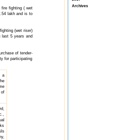
Archives
fire fighting ( wet
.54 lakh and is to
ighting (wet riser)
 last 5 years and
purchase of tender-
y for participating
r a
the
ame
 of
rd,
c.,
ual
rks
ils
ny,