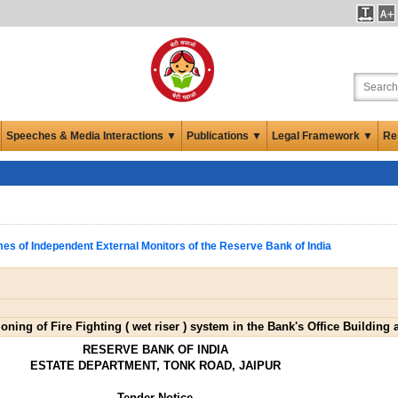
Speeches & Media Interactions ▼
Publications ▼
Legal Framework ▼
Re
es of Independent External Monitors of the Reserve Bank of India
ning of Fire Fighting ( wet riser ) system in the Bank's Office Building 
RESERVE BANK OF INDIA
ESTATE DEPARTMENT, TONK ROAD, JAIPUR
Tender Notice