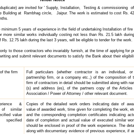
duplicate) are invited for ' Supply, Installation, Testing & commissioning of 
ce Building at Rambhag circle, Jaipur. The work is estimated to cost Rs. 42
nths.
inimum 5 years of experience in the field of undertaking Installation of fire f
ore similar works individually costing not less than Rs. 21.5 lakh during
s. 12.75 lakh during the last 3 years, will be eligible to tender for the work.
only to those contractors who invariably furnish, at the time of applying for 
writing and submit relevant documents to satisfy the Bank about their eligibilit
f the firm
Full particulars (whether contractor is an individual, o
partnership firm, or a company etc.,) of the composition of 
firm of contractors in detail should be submitted along with n
(s) and address (es), of the partners copy of the Articles
Association / Power of Attorney / other relevant document.
erience &
Copies of the detailed work orders indicating date of awa
 of similar
value of awarded work, time given for completing the work, et
cified value
and the corresponding completion certificates indicating act
 specified
date of completion and actual value of executed similar wo
should be enclosed in proof of the work experience. The deta
along with documentary evidence of previous experience, if a