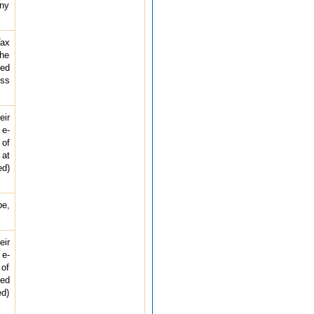
any
Tax
the
red
ess
eir
 e-
 of
 at
ed)
pe,
eir
 e-
 of
ted
ed)