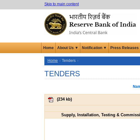
Skip to main content
Home
About Us ▼
Notification ▼
Press Releases
Home
Tenders
TENDERS
Nam
(
234 kb
)
Supply, Installation, Testing & Commissio