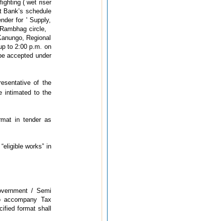
ighting ( wet riser
ut Bank’s schedule
nder for ' Supply,
at Rambhag circle,
 Kanungo, Regional
up to 2:00 p.m. on
 be accepted under
esentative of the
 intimated to the
rmat in tender as
“eligible works” in
Government / Semi
lso accompany Tax
ified format shall