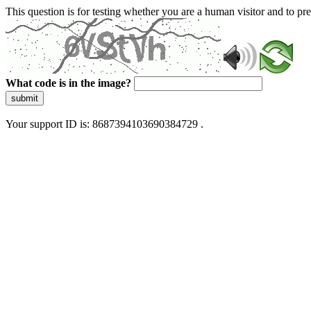
This question is for testing whether you are a human visitor and to 
What code is in the image?
submit
Your support ID is: 8687394103690384729 .