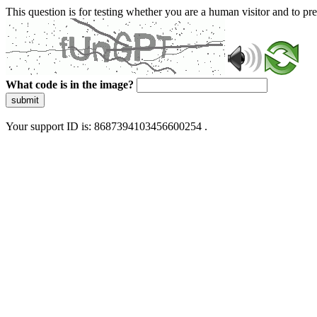
This question is for testing whether you are a human visitor and to 
What code is in the image?
submit
Your support ID is: 8687394103456600254 .