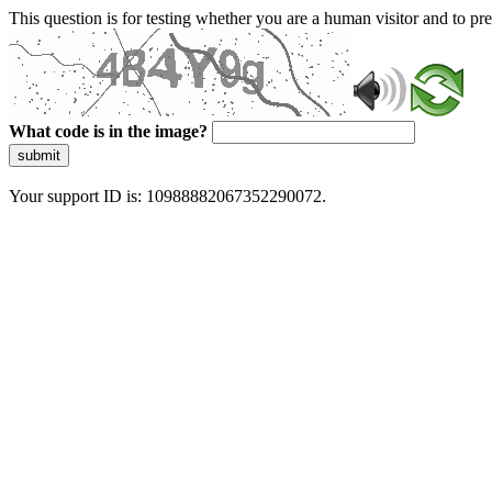
This question is for testing whether you are a human visitor and to 
What code is in the image?
submit
Your support ID is: 10988882067352290072.