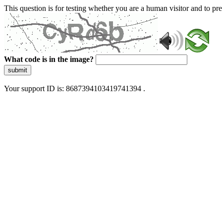
This question is for testing whether you are a human visitor and to 
What code is in the image?
submit
Your support ID is: 8687394103419741394 .