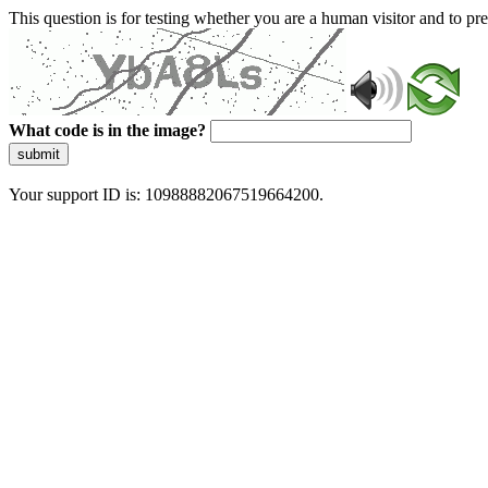
This question is for testing whether you are a human visitor and to 
What code is in the image?
submit
Your support ID is: 10988882067519664200.