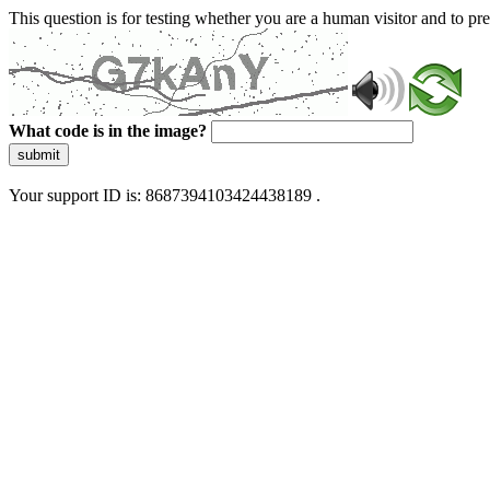
This question is for testing whether you are a human visitor and to 
What code is in the image?
submit
Your support ID is: 8687394103424438189 .