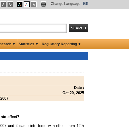
Change Language
हिंदी
SEARCH
search ▼
Statistics ▼
Regulatory Reporting ▼
Date :
Oct 20, 2025
 2007
nto effect?
07 and it came into force with effect from 12th