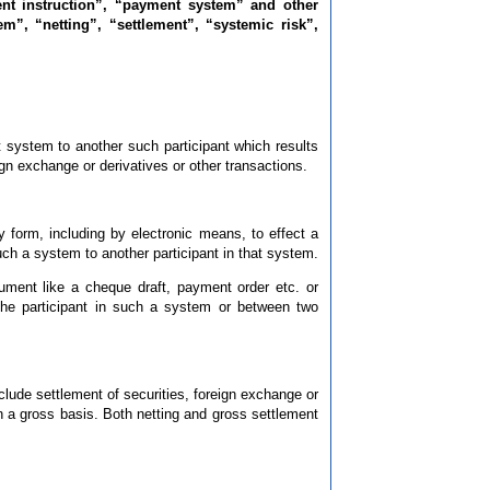
nt instruction”, “payment system” and other
m”, “netting”, “settlement”, “systemic risk”,
 system to another such participant which results
ign exchange or derivatives or other transactions.
y form, including by electronic means, to effect a
ch a system to another participant in that system.
ument like a cheque draft, payment order etc. or
he participant in such a system or between two
lude settlement of securities, foreign exchange or
on a gross basis. Both netting and gross settlement