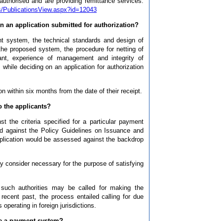
horised and are providing remittance services.
pts/PublicationsView.aspx?id=12043
n an application submitted for authorization?
t system, the technical standards and design of
the proposed system, the procedure for netting of
ant, experience of management and integrity of
 while deciding on an application for authorization
n within six months from the date of their receipt.
o the applicants?
t the criteria specified for a particular payment
d against the Policy Guidelines on Issuance and
pplication would be assessed against the backdrop
 consider necessary for the purpose of satisfying
m such authorities may be called for making the
recent past, the process entailed calling for due
 operating in foreign jurisdictions.
te a payment system?