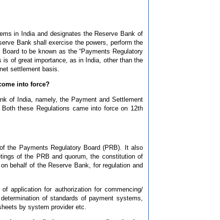
tems in India and designates the Reserve Bank of
eserve Bank shall exercise the powers, perform the
 a Board to be known as the “Payments Regulatory
s is of great importance, as in India, other than the
et settlement basis.
come into force?
k of India, namely, the Payment and Settlement
Both these Regulations came into force on 12th
of the Payments Regulatory Board (PRB). It also
tings of the PRB and quorum, the constitution of
 behalf of the Reserve Bank, for regulation and
f application for authorization for commencing/
 determination of standards of payment systems,
 sheets by system provider etc.