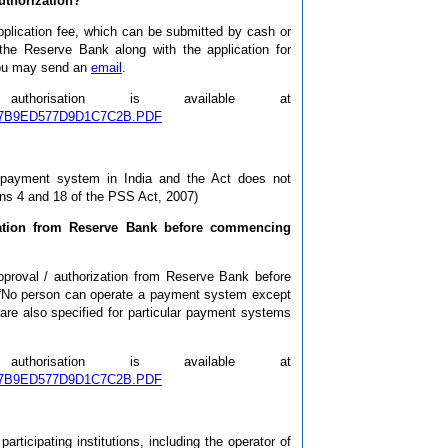
authorization?
pplication fee, which can be submitted by cash or
the Reserve Bank along with the application for
 you may send an
email
.
orisation is available at
44D97B9ED577D9D1C7C2B.PDF
a payment system in India and the Act does not
ions 4 and 18 of the PSS Act, 2007)
ization from Reserve Bank before commencing
 approval / authorization from Reserve Bank before
 “No person can operate a payment system except
are also specified for particular payment systems
orisation is available at
44D97B9ED577D9D1C7C2B.PDF
rticipating institutions, including the operator of