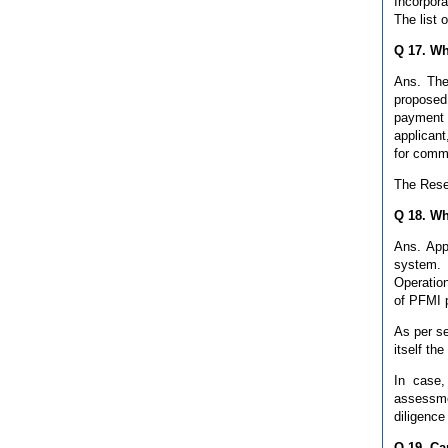
Incorpor
The list 
Q 17. Wh
Ans. The
proposed
payment 
applicant
for comm
The Reser
Q 18. Wh
Ans. App
system. 
Operation
of PFMI 
As per s
itself th
In case,
assessme
diligence
Q 19. Ca