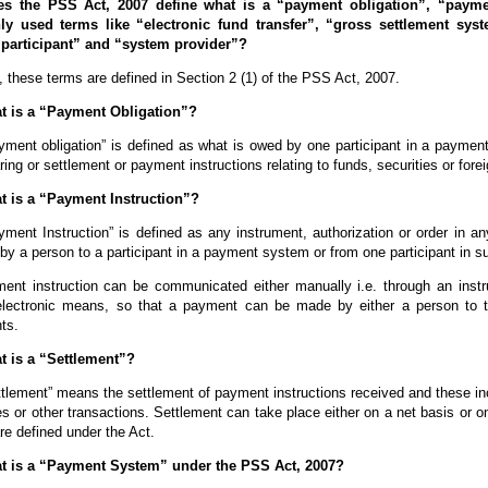
es the PSS Act, 2007 define what is a “payment obligation”, “payme
 used terms like “electronic fund transfer”, “gross settlement syste
participant” and “system provider”?
 these terms are defined in Section 2 (1) of the PSS Act, 2007.
t is a “Payment Obligation”?
ment obligation” is defined as what is owed by one participant in a payment
ring or settlement or payment instructions relating to funds, securities or fore
t is a “Payment Instruction”?
ment Instruction” is defined as any instrument, authorization or order in an
y a person to a participant in a payment system or from one participant in su
ent instruction can be communicated either manually i.e. through an instr
electronic means, so that a payment can be made by either a person to t
nts.
t is a “Settlement”?
tlement” means the settlement of payment instructions received and these inc
es or other transactions. Settlement can take place either on a net basis or 
e defined under the Act.
t is a “Payment System” under the PSS Act, 2007?