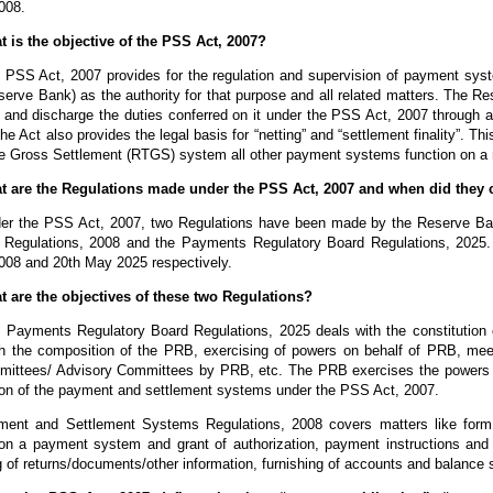
008.
t is the objective of the PSS Act, 2007?
 PSS Act, 2007 provides for the regulation and supervision of payment sys
serve Bank) as the authority for that purpose and all related matters. The R
s and discharge the duties conferred on it under the PSS Act, 2007 through
he Act also provides the legal basis for “netting” and “settlement finality”. Thi
e Gross Settlement (RTGS) system all other payment systems function on a n
t are the Regulations made under the PSS Act, 2007 and when did they 
er the PSS Act, 2007, two Regulations have been made by the Reserve Ban
Regulations, 2008 and the Payments Regulatory Board Regulations, 2025. 
008 and 20th May 2025 respectively.
t are the objectives of these two Regulations?
 Payments Regulatory Board Regulations, 2025 deals with the constitution 
th the composition of the PRB, exercising of powers on behalf of PRB, mee
ittees/ Advisory Committees by PRB, etc. The PRB exercises the powers on
ion of the payment and settlement systems under the PSS Act, 2007.
ent and Settlement Systems Regulations, 2008 covers matters like form o
 on a payment system and grant of authorization, payment instructions and
g of returns/documents/other information, furnishing of accounts and balance