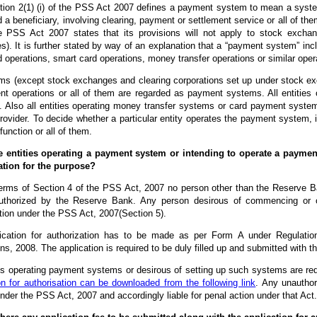
tion 2(1) (i) of the PSS Act 2007 defines a payment system to mean a syst
 a beneficiary, involving clearing, payment or settlement service or all of t
e PSS Act 2007 states that its provisions will not apply to stock exchan
). It is further stated by way of an explanation that a “payment system” inc
d operations, smart card operations, money transfer operations or similar oper
ms (except stock exchanges and clearing corporations set up under stock exc
nt operations or all of them are regarded as payment systems. All entitie
. Also all entities operating money transfer systems or card payment systems 
ovider. To decide whether a particular entity operates the payment system, it
unction or all of them.
e entities operating a payment system or intending to operate a payment
ation for the purpose?
terms of Section 4 of the PSS Act, 2007 no person other than the Reserv
uthorized by the Reserve Bank. Any person desirous of commencing or 
tion under the PSS Act, 2007(Section 5).
ication for authorization has to be made as per Form A under Regulati
ns, 2008. The application is required to be duly filled up and submitted with
ies operating payment systems or desirous of setting up such systems are requ
on for authorisation can be downloaded from the following link
. Any unautho
nder the PSS Act, 2007 and accordingly liable for penal action under that Act.