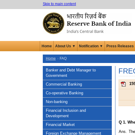
Skip to main content
Home
About Us ▼
Notification ▼
Press Releases
Home
FAQ
FRE
Banker and Debt Manager to
Government
159
Commercial Banking
Co-operative Banking
Non-banking
Financial Inclusion and
Development
Q 1. Whe
Financial Market
Ans. The
Foreign Exchange Management