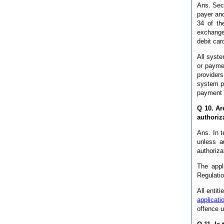
Ans. Sec
payer and
34 of th
exchanges
debit car
All syste
or payme
providers
system pr
payment f
Q 10. Ar
authoriz
Ans. In 
unless a
authoriza
The appl
Regulatio
All entit
applicati
offence u