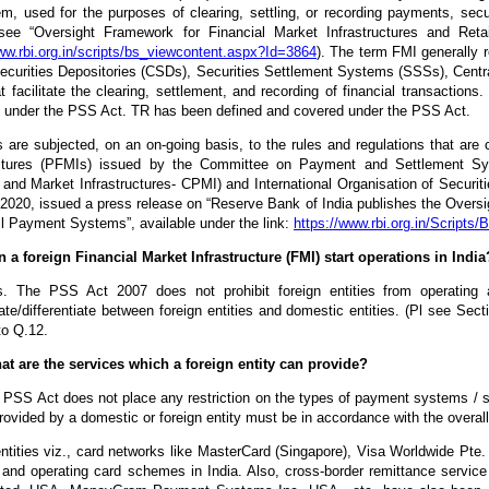
m, used for the purposes of clearing, settling, or recording payments, securi
see “Oversight Framework for Financial Market Infrastructures and Reta
ww.rbi.org.in/scripts/bs_viewcontent.aspx?Id=3864
). The term FMI generally 
Securities Depositories (CSDs), Securities Settlement Systems (SSSs), Centr
at facilitate the clearing, settlement, and recording of financial transact
 under the PSS Act. TR has been defined and covered under the PSS Act.
are subjected, on an on-going basis, to the rules and regulations that are c
uctures (PFMIs) issued by the Committee on Payment and Settlement S
and Market Infrastructures- CPMI) and International Organisation of Secur
2020, issued a press release on “Reserve Bank of India publishes the Oversi
l Payment Systems”, available under the link:
https://www.rbi.org.in/Script
n a foreign Financial Market Infrastructure (FMI) start operations in India
. The PSS Act 2007 does not prohibit foreign entities from operatin
ate/differentiate between foreign entities and domestic entities. (Pl see Se
to Q.12.
at are the services which a foreign entity can provide?
PSS Act does not place any restriction on the types of payment systems / se
rovided by a domestic or foreign entity must be in accordance with the overall
ntities viz., card networks like MasterCard (Singapore), Visa Worldwide Pte. 
and operating card schemes in India. Also, cross-border remittance service