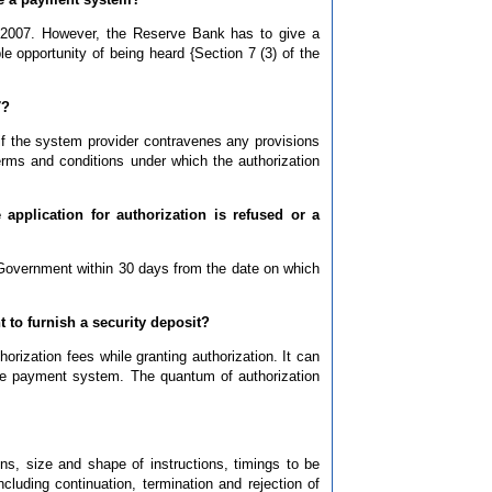
 2007. However, the Reserve Bank has to give a
le opportunity of being heard {Section 7 (3) of the
7?
if the system provider contravenes any provisions
 terms and conditions under which the authorization
application for authorization is refused or a
 Government within 30 days from the date on which
t to furnish a security deposit?
ization fees while granting authorization. It can
 the payment system. The quantum of authorization
s, size and shape of instructions, timings to be
luding continuation, termination and rejection of