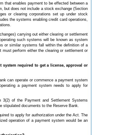
em that enables payment to be effected between a
hem, but does not include a stock exchange (Section
ges or clearing corporations set up under stock
ludes the systems enabling credit card operations,
ations.
hanges) carrying out either clearing or settlement
s operating such systems will be known as system
or similar systems fall within the definition of a
 must perform either the clearing or settlement or
 system required to get a license, approval or
e Bank can operate or commence a payment system
operating a payment system needs to apply for
on 3(2) of the Payment and Settlement Systems
 the stipulated documents to the Reserve Bank.
ired to apply for authorization under the Act. The
rized operation of a payment system would be an