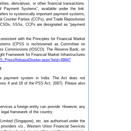
ties, derivatives, or other financial transactions.
il Payment Systems”, available under the link:
refers to systemically important payment systems,
al Counter Parties (CCPs), and Trade Repositories
ions. CSDs, SSSs, CCPs are designated as “payment
onsistent with the Principles for Financial Market
ystems (CPSS is rechristened as Committee on
ities Commissions (IOSCO). The Reserve Bank, on
ght Framework for Financial Market Infrastructures
s/BS_PressReleaseDisplay.aspx?prid=49947
?
g a payment system in India. The Act does not
ctions 4 and 18 of the PSS Act, 2007). Please also
rvices a foreign entity can provide. However, any
 legal framework of the country.
Limited (Singapore), etc. are authorised under the
 providers viz., Western Union Financial Services