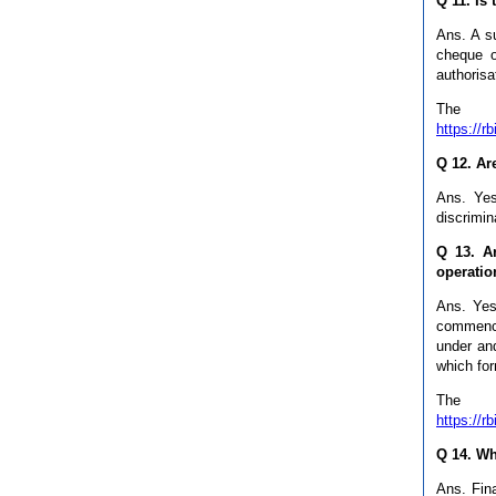
Q 11. Is
Ans. A s
cheque o
authorisa
The 
https://
Q 12. Ar
Ans. Yes
discrimin
Q 13. A
operatio
Ans. Yes.
commenci
under and
which for
The 
https://
Q 14. Wh
Ans. Fina