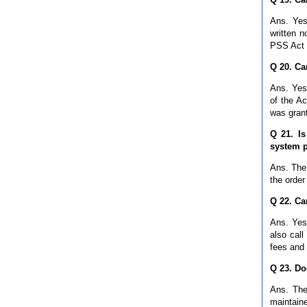
Ans. Yes
written n
PSS Act 
Q 20. Ca
Ans. Yes
of the Ac
was grant
Q 21. Is
system p
Ans. The
the order
Q 22. Ca
Ans. Yes,
also call
fees and
Q 23. Do
Ans. The
maintain