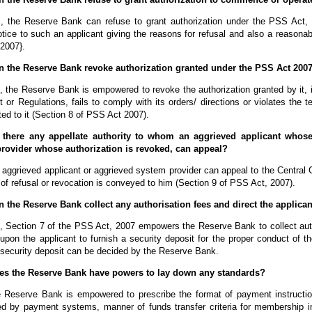
, the Reserve Bank can refuse to grant authorization under the PSS Act,
otice to such an applicant giving the reasons for refusal and also a reasonab
2007}.
n the Reserve Bank revoke authorization granted under the PSS Act 200
, the Reserve Bank is empowered to revoke the authorization granted by it, 
t or Regulations, fails to comply with its orders/ directions or violates the
ed to it (Section 8 of PSS Act 2007).
 there any appellate authority to whom an aggrieved applicant whose 
rovider whose authorization is revoked, can appeal?
 aggrieved applicant or aggrieved system provider can appeal to the Central
 of refusal or revocation is conveyed to him (Section 9 of PSS Act, 2007).
n the Reserve Bank collect any authorisation fees and direct the applican
 Section 7 of the PSS Act, 2007 empowers the Reserve Bank to collect author
 upon the applicant to furnish a security deposit for the proper conduct of
 security deposit can be decided by the Reserve Bank.
es the Reserve Bank have powers to lay down any standards?
 Reserve Bank is empowered to prescribe the format of payment instruction
ed by payment systems, manner of funds transfer criteria for membership inc