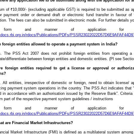
 there any application fee to be submitted along with the application for 
um of ₹10,000/- (excluding applicable GST) is required to be submitted as a
r payment order or demand draft or electronic fund transfer in favour of 
tion. The fees can also be submitted in electronic mode. For further details
form and manner of application for auth
rbidocs.rbi.org.in/rdocs/Publications/PDFs/PSSR23022022D57D6E9AFAF
e foreign entities allowed to operate a payment system in India?
. The PSS Act 2007 does not prohibit foreign entities from operating 
ate/differentiate between foreign entities and domestic entities. (Pl see Sect
re foreign entities required to get a license or approval or author
ns?
 All entities, irrespective of domestic or foreign, need to obtain license/
ng payment system operations in the country. The PSS Act indicates that
 in accordance with an authorisation issued by the Reserve Bank”. Criteria 
m part of the respective payment system guidelines / instructions
form and manner of application for auth
rbidocs.rbi.org.in/rdocs/Publications/PDFs/PSSR23022022D57D6E9AFAF
at are Financial Market Infrastructures?
ncial Market Infrastructure (FMI) is defined as a multilateral system among pa