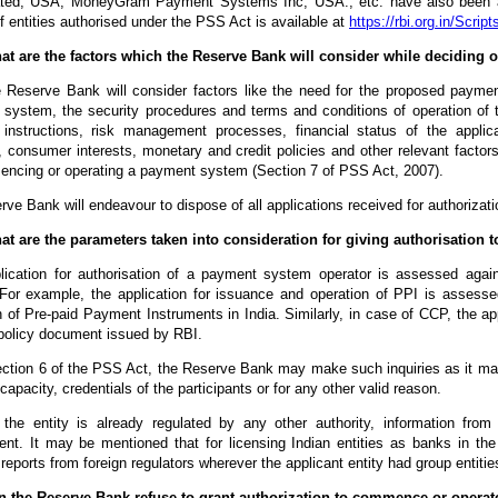
ated, USA, MoneyGram Payment Systems Inc, USA., etc. have also been aut
of entities authorised under the PSS Act is available at
https://rbi.org.in/Scri
at are the factors which the Reserve Bank will consider while deciding o
 Reserve Bank will consider factors like the need for the proposed paymen
 system, the security procedures and terms and conditions of operation of 
instructions, risk management processes, financial status of the applic
, consumer interests, monetary and credit policies and other relevant factors
encing or operating a payment system (Section 7 of PSS Act, 2007).
ve Bank will endeavour to dispose of all applications received for authorizatio
at are the parameters taken into consideration for giving authorisation t
lication for authorisation of a payment system operator is assessed agains
For example, the application for issuance and operation of PPI is assesse
 of Pre-paid Payment Instruments in India. Similarly, in case of CCP, the a
policy document issued by RBI.
ection 6 of the PSS Act, the Reserve Bank may make such inquiries as it may
e capacity, credentials of the participants or for any other valid reason.
 the entity is already regulated by any other authority, information fro
nt. It may be mentioned that for licensing Indian entities as banks in the 
 reports from foreign regulators wherever the applicant entity had group entities
n the Reserve Bank refuse to grant authorization to commence or opera