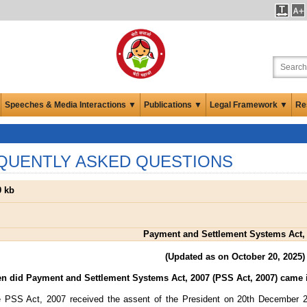
Speeches & Media Interactions ▼
Publications ▼
Legal Framework ▼
Re
QUENTLY ASKED QUESTIONS
 kb
Payment and Settlement Systems Act,
(Updated as on October 20, 2025)
n did Payment and Settlement Systems Act, 2007 (PSS Act, 2007) came i
 PSS Act, 2007 received the assent of the President on 20th December 20