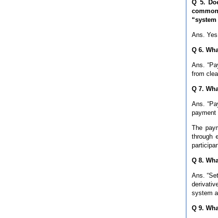
Q 5. Do
commonly
“system 
Ans. Yes,
Q 6. Wha
Ans. “Pay
from clea
Q 7. Wha
Ans. “Pay
payment b
The paym
through 
participa
Q 8. Wha
Ans. “Set
derivativ
system ar
Q 9. Wha