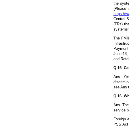
the syste
(Please 
https://w
Central 
(TRs) th
systems”
The FMIs 
Infrastr
Payment 
June 13, 
and Retai
Q 15. Ca
Ans. Yes
discrimin
see Ans 
Q 16. Wh
Ans. The 
service p
Foreign e
PSS Act 