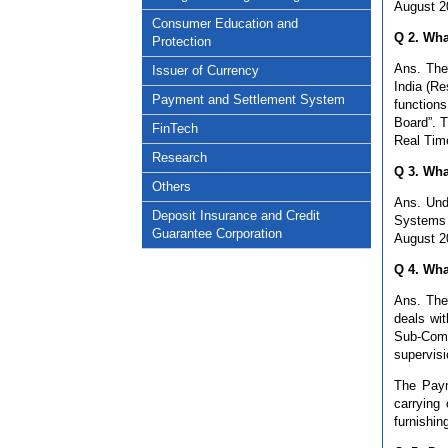
August 2
Consumer Education and
Q 2. Wha
Protection
Ans. The
Issuer of Currency
India (Re
Payment and Settlement System
function
Board”. T
FinTech
Real Tim
Research
Q 3. Wha
Others
Ans. Und
Deposit Insurance and Credit
Systems 
Guarantee Corporation
August 2
Q 4. Wha
Ans. The
deals wi
Sub-Comm
supervis
The Paym
carrying
furnishin