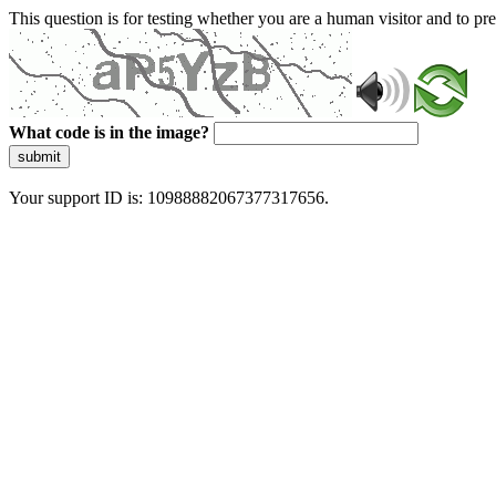
This question is for testing whether you are a human visitor and to 
What code is in the image?
submit
Your support ID is: 10988882067377317656.