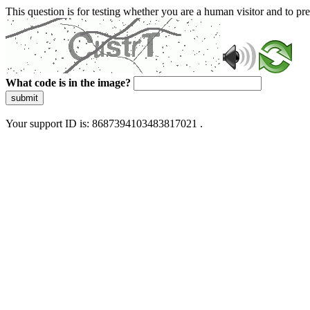
This question is for testing whether you are a human visitor and to 
What code is in the image?
submit
Your support ID is: 8687394103483817021 .