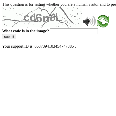
This question is for testing whether you are a human visitor and to 
What code is in the image?
submit
Your support ID is: 8687394103454747885 .