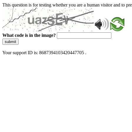
This question is for testing whether you are a human visitor and to 
What code is in the image?
submit
Your support ID is: 8687394103420447705 .