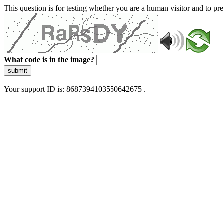
This question is for testing whether you are a human visitor and to 
What code is in the image?
submit
Your support ID is: 8687394103550642675 .