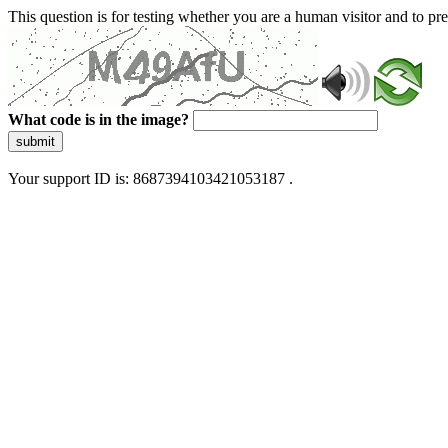
This question is for testing whether you are a human visitor and to 
What code is in the image?
submit
Your support ID is: 8687394103421053187 .