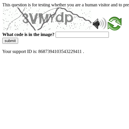
This question is for testing whether you are a human visitor and to 
What code is in the image?
submit
Your support ID is: 8687394103543229411 .