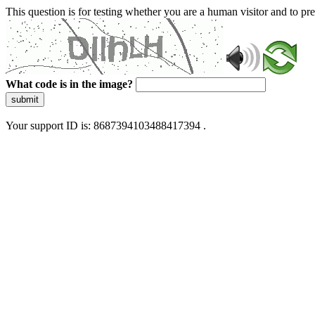
This question is for testing whether you are a human visitor and to 
What code is in the image?
submit
Your support ID is: 8687394103488417394 .