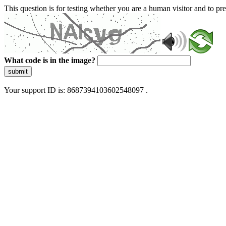
This question is for testing whether you are a human visitor and to 
What code is in the image?
submit
Your support ID is: 8687394103602548097 .