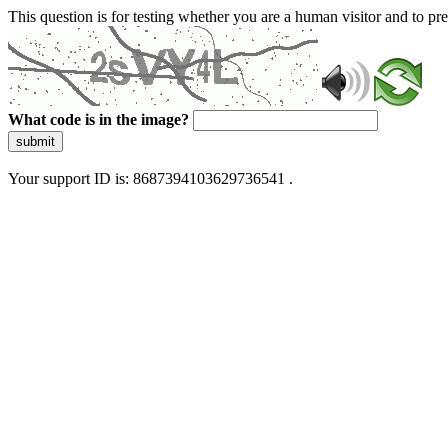
This question is for testing whether you are a human visitor and to 
What code is in the image?
submit
Your support ID is: 8687394103629736541 .