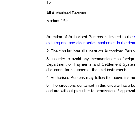
To
All Authorised Persons
Madam / Sir,
Attention of Authorised Persons is invited to the
existing and any older series banknotes in the de
2. The circular inter alia instructs Authorized Perso
3. In order to avoid any inconvenience to foreig
Department of Payments and Settlement System,
document for issuance of the said instruments.
4. Authorised Persons may follow the above instructi
5. The directions contained in this circular have
and are without prejudice to permissions / approvals