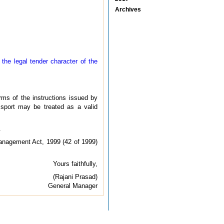
Archives
 the legal tender character of the
rms of the instructions issued by
sport may be treated as a valid
.
Management Act, 1999 (42 of 1999)
Yours faithfully,
(Rajani Prasad)
General Manager