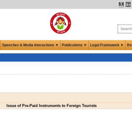
Speeches & Media Interactions ▼
Publications ▼
Legal Framework ▼
Re
Issue of Pre-Paid Instruments to Foreign Tourists