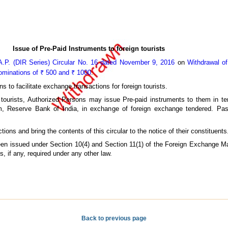
Issue of Pre-Paid Instruments to foreign tourists
A.P. (DIR Series) Circular No. 16 dated November 9, 2016
on
Withdrawal of
nominations of ₹ 500 and ₹ 1000
.
ns to facilitate exchange transactions for foreign tourists.
n tourists, Authorized Persons may issue Pre-paid instruments to them in te
 Reserve Bank of India, in exchange of foreign exchange tendered. Pas
ons and bring the contents of this circular to the notice of their constituents
 been issued under Section 10(4) and Section 11(1) of the Foreign Exchange 
, if any, required under any other law.
Back to previous page