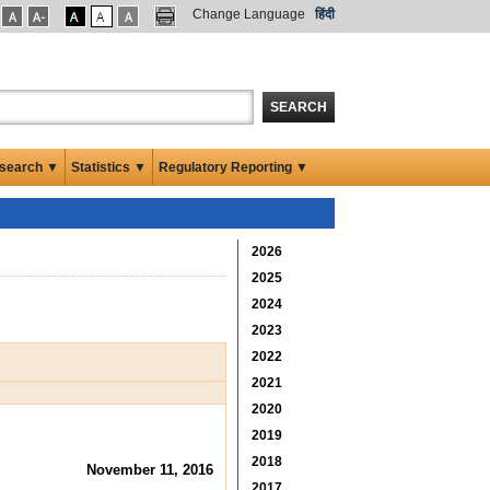
Change Language
हिंदी
SEARCH
search ▼
Statistics ▼
Regulatory Reporting ▼
2026
2025
2024
2023
2022
2021
2020
2019
2018
November 11, 2016
2017