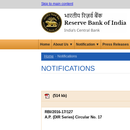
Skip to main content
Home
About Us ▼
Notification ▼
Press Releases
Home
Notifications
NOTIFICATIONS
(
514 kb
)
RBI/2016-17/127
A.P. (DIR Series) Circular No. 17