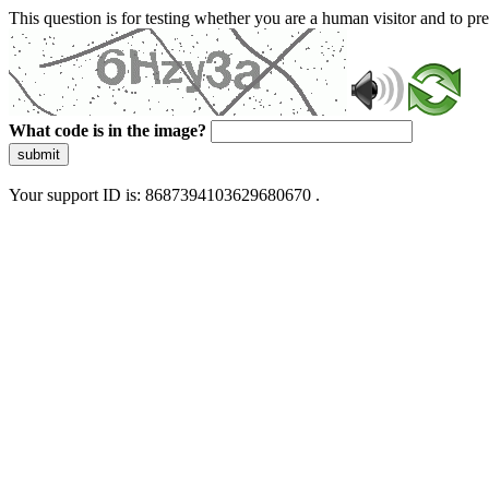
This question is for testing whether you are a human visitor and to 
What code is in the image?
submit
Your support ID is: 8687394103629680670 .